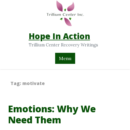
Hope In Action
Trillium Center Recovery Writings
Menu
Tag:
motivate
Emotions: Why We
Need Them