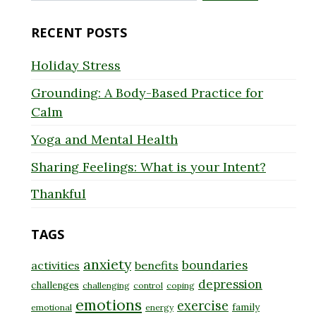
for:
RECENT POSTS
Holiday Stress
Grounding: A Body-Based Practice for
Calm
Yoga and Mental Health
Sharing Feelings: What is your Intent?
Thankful
TAGS
anxiety
boundaries
activities
benefits
depression
challenges
challenging
control
coping
emotions
exercise
family
emotional
energy