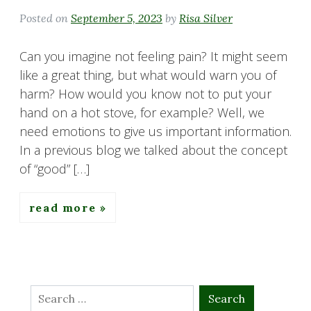
Posted on
September 5, 2023
by
Risa Silver
Can you imagine not feeling pain? It might seem
like a great thing, but what would warn you of
harm? How would you know not to put your
hand on a hot stove, for example? Well, we
need emotions to give us important information.
In a previous blog we talked about the concept
of “good” […]
read more
Search