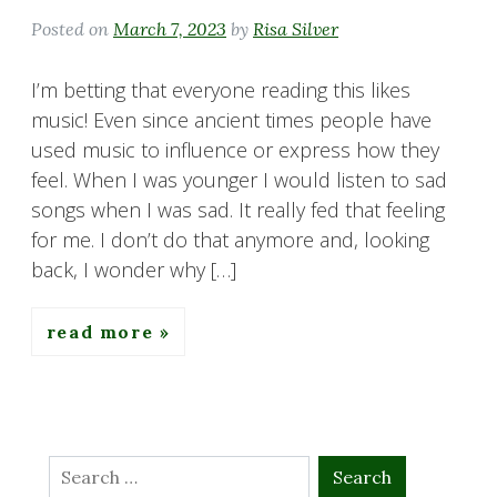
Posted on
March 7, 2023
by
Risa Silver
I’m betting that everyone reading this likes
music! Even since ancient times people have
used music to influence or express how they
feel. When I was younger I would listen to sad
songs when I was sad. It really fed that feeling
for me. I don’t do that anymore and, looking
back, I wonder why […]
read more
Search