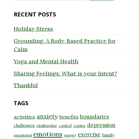
for:
RECENT POSTS
Holiday Stress
Grounding: A Body-Based Practice for
Calm
Yoga and Mental Health
Sharing Feelings: What is your Intent?
Thankful
TAGS
anxiety
boundaries
activities
benefits
depression
challenges
challenging
control
coping
emotions
exercise
family
emotional
energy