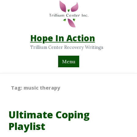
Hope In Action
Trillium Center Recovery Writings
Menu
Tag:
music therapy
Ultimate Coping
Playlist