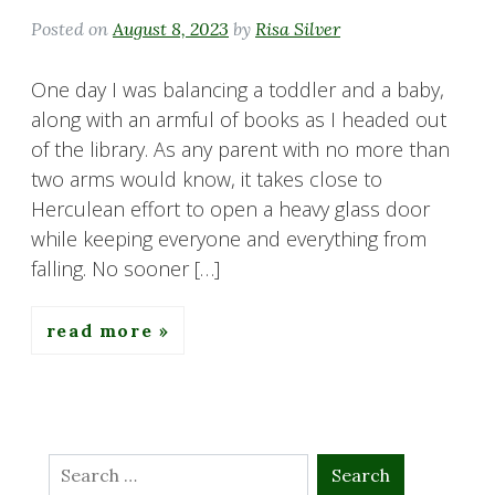
Posted on
August 8, 2023
by
Risa Silver
One day I was balancing a toddler and a baby,
along with an armful of books as I headed out
of the library. As any parent with no more than
two arms would know, it takes close to
Herculean effort to open a heavy glass door
while keeping everyone and everything from
falling. No sooner […]
read more
Search