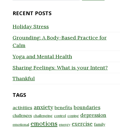
for:
RECENT POSTS
Holiday Stress
Grounding: A Body-Based Practice for
Calm
Yoga and Mental Health
Sharing Feelings: What is your Intent?
Thankful
TAGS
anxiety
boundaries
activities
benefits
depression
challenges
challenging
control
coping
emotions
exercise
family
emotional
energy