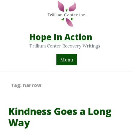
Hope In Action
Trillium Center Recovery Writings
Menu
Tag:
narrow
Kindness Goes a Long
Way