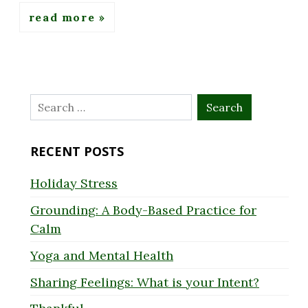
read more
Search
for:
RECENT POSTS
Holiday Stress
Grounding: A Body-Based Practice for
Calm
Yoga and Mental Health
Sharing Feelings: What is your Intent?