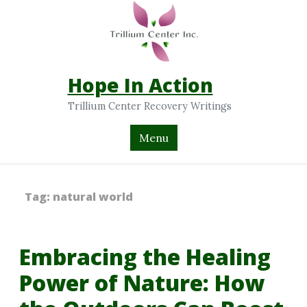
Hope In Action
Trillium Center Recovery Writings
Menu
Tag:
natural world
Embracing the Healing
Power of Nature: How