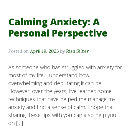
Calming Anxiety: A
Personal Perspective
Posted on
April 19, 2023
by
Risa Silver
As someone who has struggled with anxiety for
most of my life, I understand how
overwhelming and debilitating it can be.
However, over the years, I’ve learned some
techniques that have helped me manage my
anxiety and find a sense of calm. I hope that
sharing these tips with you can also help you
on […]