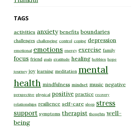
Thankful
TAGS
anxiety
boundaries
activities
benefits
depression
challenges
challenging
control
coping
emotions
exercise
family
emotional
energy
focus
healing
friend
gratitude
hobbies
hope
goals
mental
joy
learning
meditation
journey
health
music
negative
mindfulness
mindset
positive
practice
perspective
physical
recovery
stress
self-care
resilience
relationships
sleep
support
well-
therapist
symptoms
thoughts
being