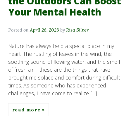
the Outdoors Can Boost
Your Mental Health
Posted on
April 26, 2023
by
Risa Silver
Nature has always held a special place in my
heart. The rustling of leaves in the wind, the
soothing sound of flowing water, and the smell
of fresh air – these are the things that have
brought me solace and comfort during difficult
times. As someone who has experienced
challenges, I have come to realize […]
read more