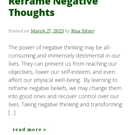
Reframe Negative
Thoughts
Posted on
March 27, 2023
by
Risa Silver
The power of negative thinking may be all-
consuming and immensely detrimental in our
lives. They can prevent us from reaching our
objectives, lower our self-esteem, and even
affect our physical well-being. By learning to
reframe negative beliefs, we may change them
into good ones and recover control over our
lives. Taking negative thinking and transforming
[…]
read more