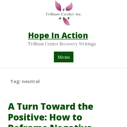
Hope In Action
Trillium Center Recovery Writings
Menu
Tag:
neutral
A Turn Toward the
Positive: How to