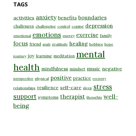
TAGS
anxiety
boundaries
activities
benefits
depression
challenges
challenging
control
coping
emotions
exercise
family
emotional
energy
focus
healing
friend
gratitude
hobbies
hope
goals
mental
joy
learning
meditation
journey
health
music
negative
mindfulness
mindset
positive
practice
perspective
physical
recovery
stress
self-care
resilience
relationships
sleep
support
well-
therapist
symptoms
thoughts
being