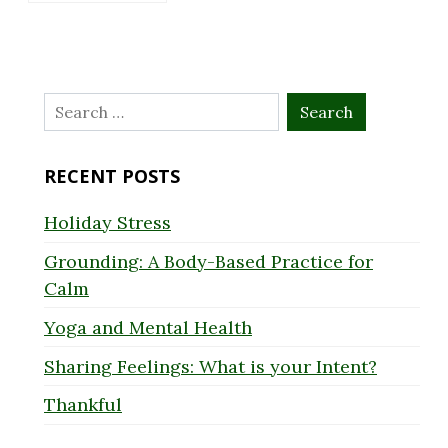
Search
for:
RECENT POSTS
Holiday Stress
Grounding: A Body-Based Practice for
Calm
Yoga and Mental Health
Sharing Feelings: What is your Intent?
Thankful