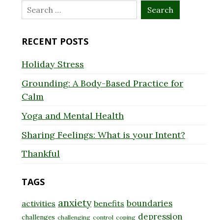
Search
for:
RECENT POSTS
Holiday Stress
Grounding: A Body-Based Practice for
Calm
Yoga and Mental Health
Sharing Feelings: What is your Intent?
Thankful
TAGS
anxiety
boundaries
activities
benefits
depression
challenges
challenging
control
coping