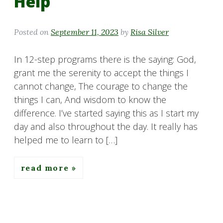
Help
Posted on
September 11, 2023
by
Risa Silver
In 12-step programs there is the saying: God,
grant me the serenity to accept the things I
cannot change, The courage to change the
things I can, And wisdom to know the
difference. I’ve started saying this as I start my
day and also throughout the day. It really has
helped me to learn to […]
read more