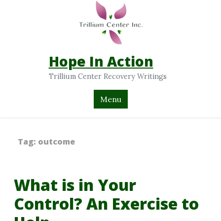
Hope In Action
Trillium Center Recovery Writings
Menu
Tag:
outcome
What is in Your
Control? An Exercise to