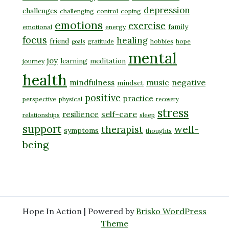
depression
challenges
challenging
control
coping
emotions
exercise
family
emotional
energy
focus
healing
friend
gratitude
hobbies
hope
goals
mental
joy
learning
meditation
journey
health
music
negative
mindfulness
mindset
positive
practice
perspective
physical
recovery
stress
self-care
resilience
relationships
sleep
support
well-
therapist
symptoms
thoughts
being
Hope In Action | Powered by
Brisko WordPress
Theme