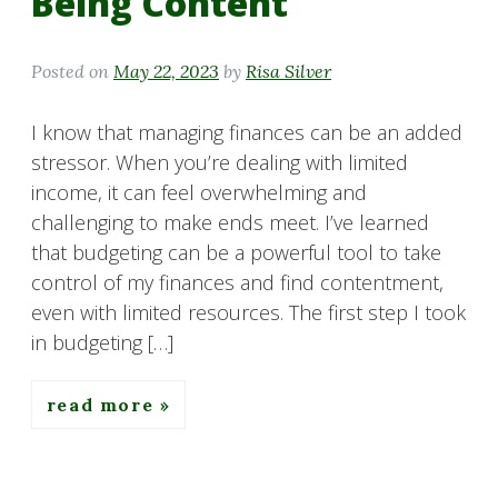
Being Content
Posted on
May 22, 2023
by
Risa Silver
I know that managing finances can be an added
stressor. When you’re dealing with limited
income, it can feel overwhelming and
challenging to make ends meet. I’ve learned
that budgeting can be a powerful tool to take
control of my finances and find contentment,
even with limited resources. The first step I took
in budgeting […]
read more