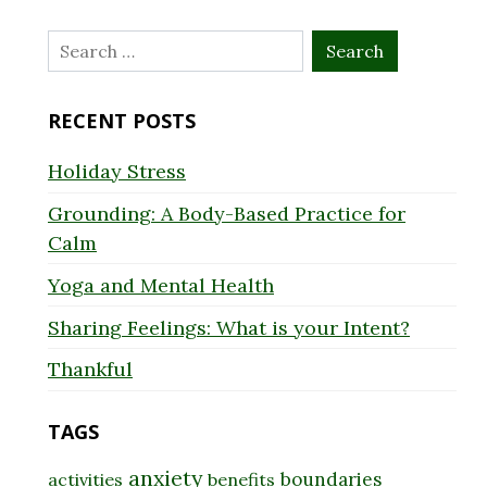
Search
for:
RECENT POSTS
Holiday Stress
Grounding: A Body-Based Practice for
Calm
Yoga and Mental Health
Sharing Feelings: What is your Intent?
Thankful
TAGS
anxiety
boundaries
activities
benefits