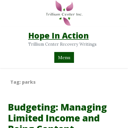
Hope In Action
Trillium Center Recovery Writings
Menu
Tag:
parks
Budgeting: Managing
Limited Income and