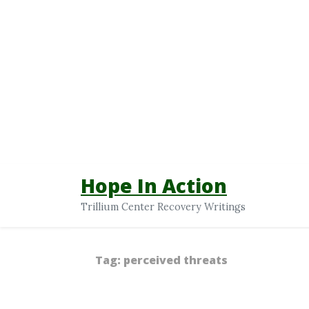
Hope In Action
Trillium Center Recovery Writings
Tag:
perceived threats