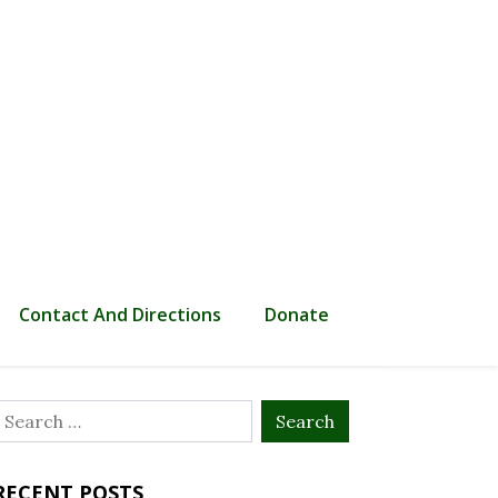
Contact And Directions
Donate
Search
or:
RECENT POSTS