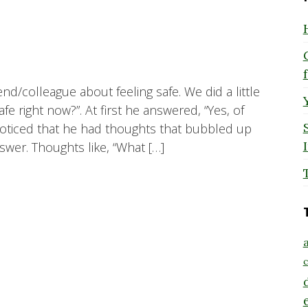
end/colleague about feeling safe. We did a little
fe right now?”. At first he answered, “Yes, of
noticed that he had thoughts that bubbled up
nswer. Thoughts like, “What […]
a
c