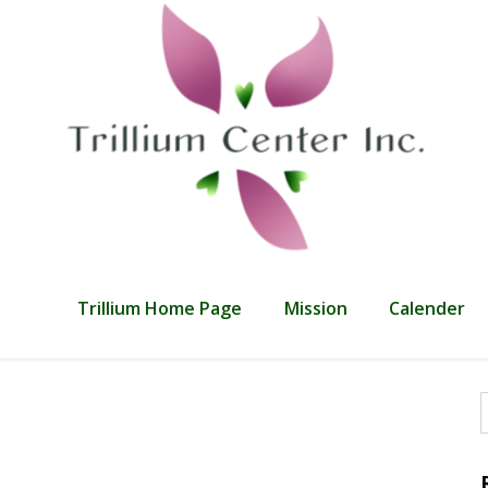
Trillium Home Page
Mission
Calender
f