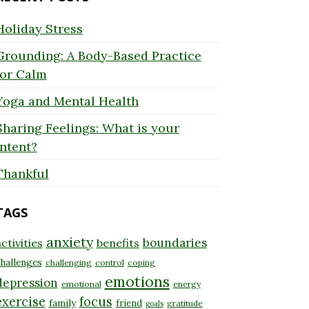
Holiday Stress
Grounding: A Body-Based Practice
for Calm
Yoga and Mental Health
Sharing Feelings: What is your
Intent?
Thankful
TAGS
anxiety
boundaries
ctivities
benefits
hallenges
challenging
control
coping
emotions
depression
emotional
energy
exercise
focus
family
friend
gratitude
goals