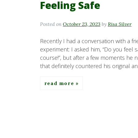
Feeling Safe
Posted on
October 23, 2023
by
Risa Silver
Recently I had a conversation with a fri
experiment: I asked him, “Do you feel sa
course!”, but after a few moments he 
that definitely countered his original a
read more