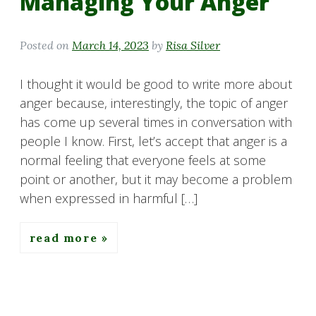
Managing Your Anger
Posted on
March 14, 2023
by
Risa Silver
I thought it would be good to write more about
anger because, interestingly, the topic of anger
has come up several times in conversation with
people I know. First, let’s accept that anger is a
normal feeling that everyone feels at some
point or another, but it may become a problem
when expressed in harmful […]
read more