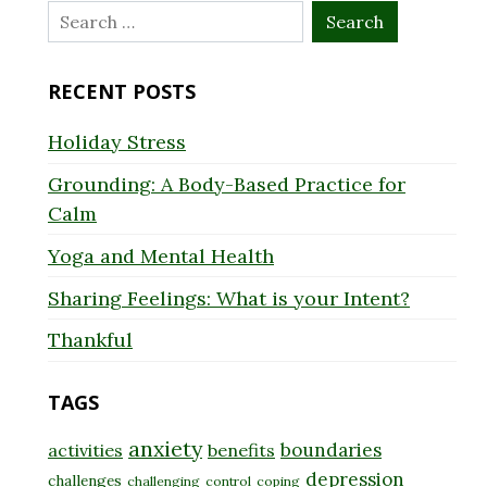
Search
for:
RECENT POSTS
Holiday Stress
Grounding: A Body-Based Practice for
Calm
Yoga and Mental Health
Sharing Feelings: What is your Intent?
Thankful
TAGS
anxiety
boundaries
activities
benefits
depression
challenges
challenging
control
coping