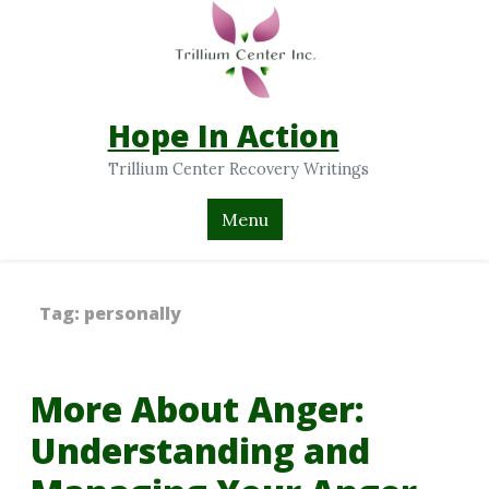
Hope In Action
Trillium Center Recovery Writings
Menu
Tag:
personally
More About Anger:
Understanding and