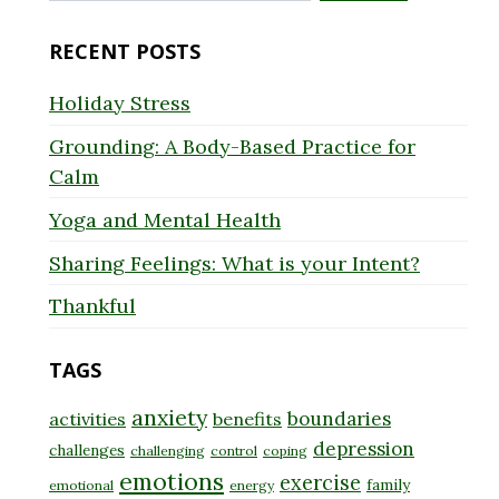
for:
RECENT POSTS
Holiday Stress
Grounding: A Body-Based Practice for
Calm
Yoga and Mental Health
Sharing Feelings: What is your Intent?
Thankful
TAGS
anxiety
boundaries
activities
benefits
depression
challenges
challenging
control
coping
emotions
exercise
family
emotional
energy