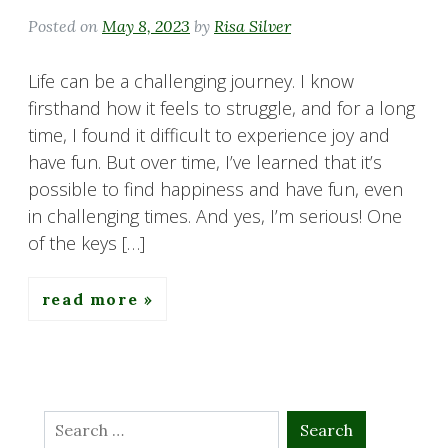
Posted on
May 8, 2023
by
Risa Silver
Life can be a challenging journey. I know
firsthand how it feels to struggle, and for a long
time, I found it difficult to experience joy and
have fun. But over time, I’ve learned that it’s
possible to find happiness and have fun, even
in challenging times. And yes, I’m serious! One
of the keys […]
read more
Search