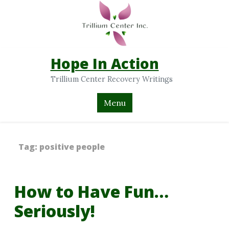
Hope In Action
Trillium Center Recovery Writings
Menu
Tag:
positive people
How to Have Fun…
Seriously!