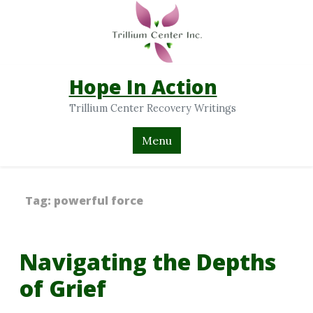
Hope In Action
Trillium Center Recovery Writings
Menu
Tag:
powerful force
Navigating the Depths
of Grief