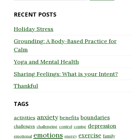
for:
RECENT POSTS
Holiday Stress
Grounding: A Body-Based Practice for
Calm
Yoga and Mental Health
Sharing Feelings: What is your Intent?
Thankful
TAGS
anxiety
boundaries
activities
benefits
depression
challenges
challenging
control
coping
emotions
exercise
family
emotional
energy