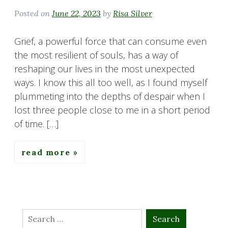
Posted on
June 22, 2023
by
Risa Silver
Grief, a powerful force that can consume even
the most resilient of souls, has a way of
reshaping our lives in the most unexpected
ways. I know this all too well, as I found myself
plummeting into the depths of despair when I
lost three people close to me in a short period
of time. […]
read more
Search