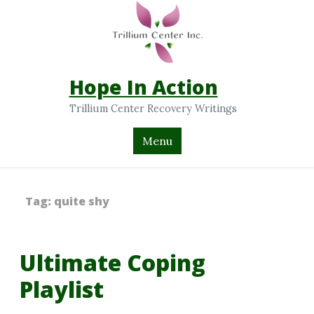
Hope In Action
Trillium Center Recovery Writings
Menu
Tag:
quite shy
Ultimate Coping
Playlist