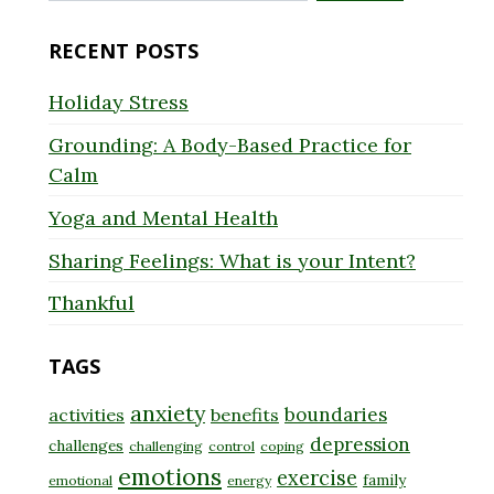
for:
RECENT POSTS
Holiday Stress
Grounding: A Body-Based Practice for
Calm
Yoga and Mental Health
Sharing Feelings: What is your Intent?
Thankful
TAGS
anxiety
boundaries
activities
benefits
depression
challenges
challenging
control
coping
emotions
exercise
family
emotional
energy