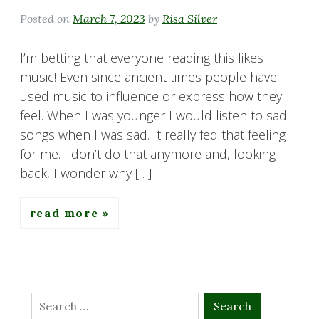
Posted on
March 7, 2023
by
Risa Silver
I’m betting that everyone reading this likes
music! Even since ancient times people have
used music to influence or express how they
feel. When I was younger I would listen to sad
songs when I was sad. It really fed that feeling
for me. I don’t do that anymore and, looking
back, I wonder why […]
read more
Search