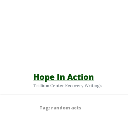
Hope In Action
Trillium Center Recovery Writings
Tag:
random acts