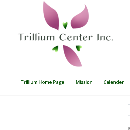
Trillium Home Page
Mission
Calender
f