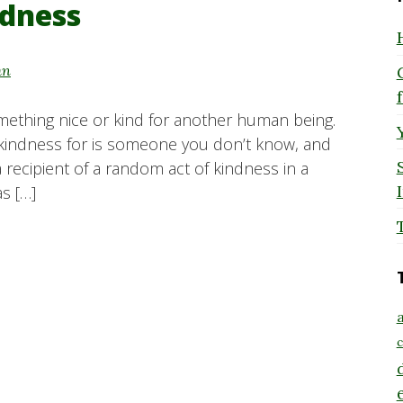
ndness
hn
ething nice or kind for another human being.
 kindness for is someone you don’t know, and
a recipient of a random act of kindness in a
as […]
a
c