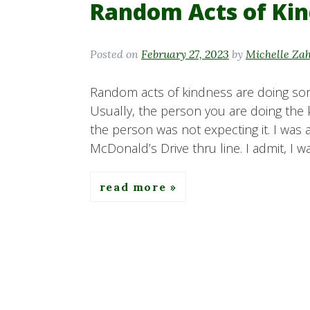
Random Acts of Ki
Posted on
February 27, 2023
by
Michelle Za
Random acts of kindness are doing som
Usually, the person you are doing the
the person was not expecting it. I was 
McDonald’s Drive thru line. I admit, I w
read more