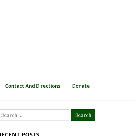
Contact And Directions
Donate
Search
or:
RECENT POSTS