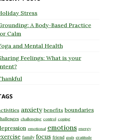
Holiday Stress
Grounding: A Body-Based Practice
for Calm
Yoga and Mental Health
Sharing Feelings: What is your
Intent?
Thankful
TAGS
anxiety
boundaries
ctivities
benefits
hallenges
challenging
control
coping
emotions
depression
emotional
energy
exercise
focus
family
friend
gratitude
goals