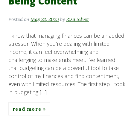
Being Content
Posted on
May 22, 2023
by
Risa Silver
I know that managing finances can be an added
stressor. When you’re dealing with limited
income, it can feel overwhelming and
challenging to make ends meet. I’ve learned
that budgeting can be a powerful tool to take
control of my finances and find contentment,
even with limited resources. The first step I took
in budgeting […]
read more