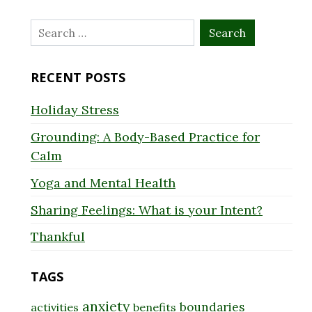
Search
for:
RECENT POSTS
Holiday Stress
Grounding: A Body-Based Practice for
Calm
Yoga and Mental Health
Sharing Feelings: What is your Intent?
Thankful
TAGS
anxiety
boundaries
activities
benefits