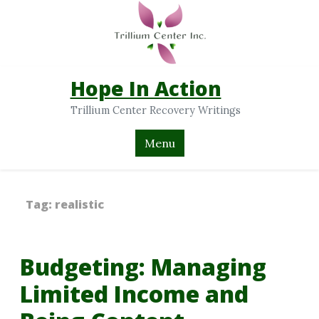
Hope In Action
Trillium Center Recovery Writings
Menu
Tag:
realistic
Budgeting: Managing
Limited Income and