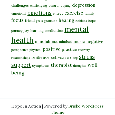
depression
challenges
challenging
control
coping
emotions
exercise
family
emotional
energy
focus
healing
friend
gratitude
hobbies
hope
goals
mental
joy
learning
meditation
journey
health
music
negative
mindfulness
mindset
positive
practice
perspective
physical
recovery
stress
self-care
resilience
relationships
sleep
support
well-
therapist
symptoms
thoughts
being
Hope In Action | Powered by
Brisko WordPress
Theme