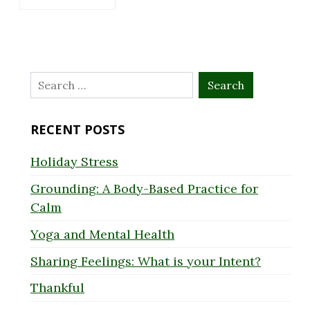
Search
for:
RECENT POSTS
Holiday Stress
Grounding: A Body-Based Practice for
Calm
Yoga and Mental Health
Sharing Feelings: What is your Intent?
Thankful