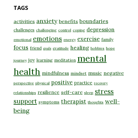
TAGS
anxiety
boundaries
activities
benefits
depression
challenges
challenging
control
coping
emotions
exercise
family
emotional
energy
focus
healing
friend
gratitude
hobbies
hope
goals
mental
joy
learning
meditation
journey
health
music
negative
mindfulness
mindset
positive
practice
perspective
physical
recovery
stress
self-care
resilience
relationships
sleep
support
well-
therapist
symptoms
thoughts
being