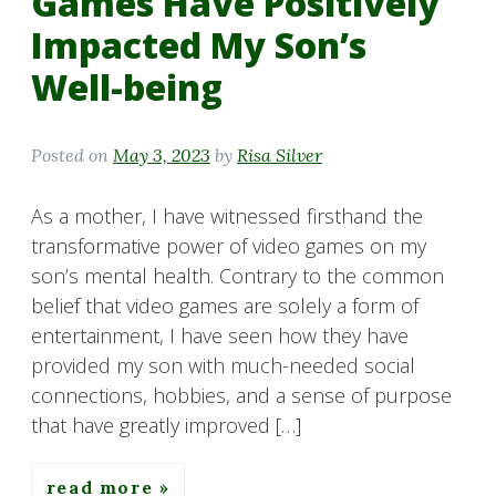
Games Have Positively
Impacted My Son’s
Well-being
Posted on
May 3, 2023
by
Risa Silver
As a mother, I have witnessed firsthand the
transformative power of video games on my
son’s mental health. Contrary to the common
belief that video games are solely a form of
entertainment, I have seen how they have
provided my son with much-needed social
connections, hobbies, and a sense of purpose
that have greatly improved […]
read more