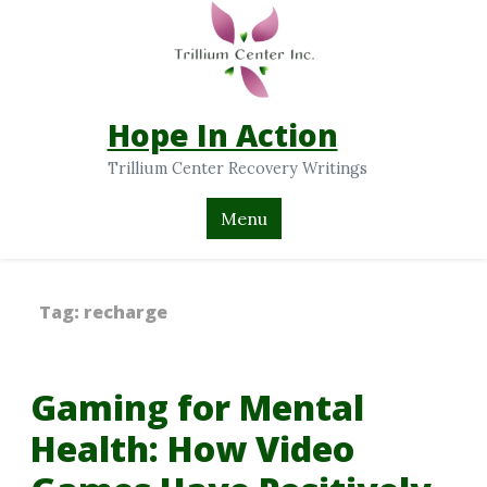
Hope In Action
Trillium Center Recovery Writings
Menu
Tag:
recharge
Gaming for Mental
Health: How Video