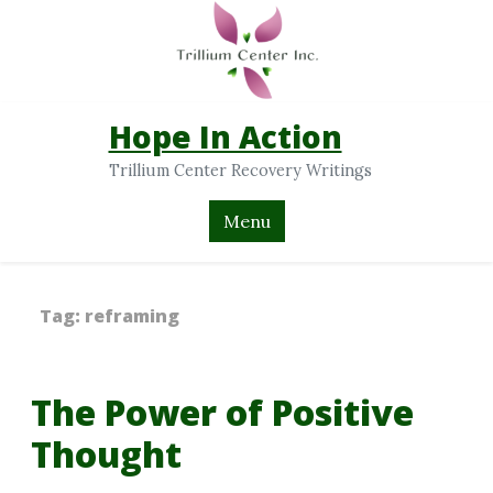
Hope In Action
Trillium Center Recovery Writings
Menu
Tag:
reframing
The Power of Positive
Thought