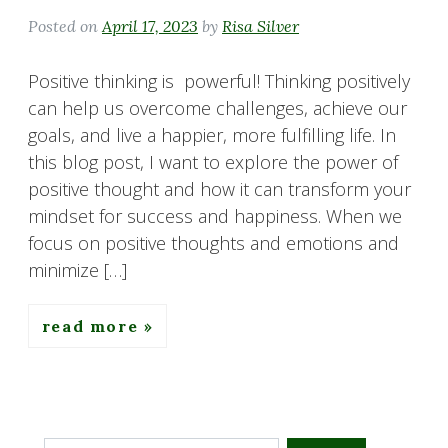
Posted on
April 17, 2023
by
Risa Silver
Positive thinking is powerful! Thinking positively
can help us overcome challenges, achieve our
goals, and live a happier, more fulfilling life. In
this blog post, I want to explore the power of
positive thought and how it can transform your
mindset for success and happiness. When we
focus on positive thoughts and emotions and
minimize […]
read more