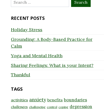
Search
for:
RECENT POSTS
Holiday Stress
Grounding: A Body-Based Practice for
Calm
Yoga and Mental Health
Sharing Feelings: What is your Intent?
Thankful
TAGS
anxiety
boundaries
activities
benefits
depression
challenges
challenging
control
coping