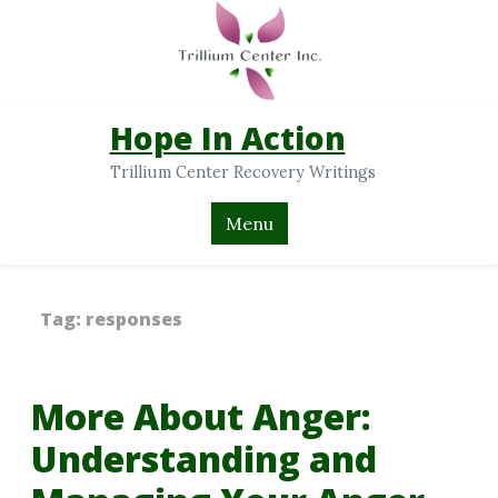
Hope In Action
Trillium Center Recovery Writings
Menu
Tag:
responses
More About Anger:
Understanding and