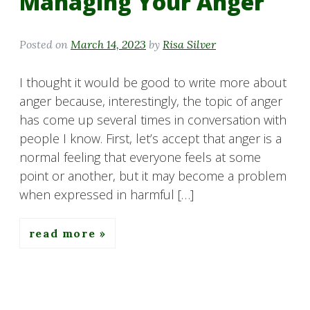
Managing Your Anger
Posted on
March 14, 2023
by
Risa Silver
I thought it would be good to write more about
anger because, interestingly, the topic of anger
has come up several times in conversation with
people I know. First, let’s accept that anger is a
normal feeling that everyone feels at some
point or another, but it may become a problem
when expressed in harmful […]
read more