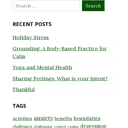
Search
for:
RECENT POSTS
Holiday Stress
Grounding: A Body-Based Practice for
Calm
Yoga and Mental Health
Sharing Feelings: What is your Intent?
Thankful
TAGS
anxiety
boundaries
activities
benefits
depression
challenges
challenging
control
coping