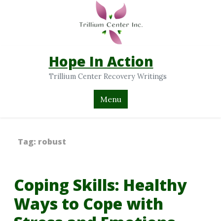
Hope In Action
Trillium Center Recovery Writings
Menu
Tag:
robust
Coping Skills: Healthy
Ways to Cope with