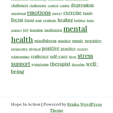
depression
challenges
challenging
control
coping
emotions
exercise
family
emotional
energy
focus
healing
friend
gratitude
hobbies
hope
goals
mental
joy
learning
meditation
journey
health
music
negative
mindfulness
mindset
positive
practice
perspective
physical
recovery
stress
self-care
resilience
relationships
sleep
support
well-
therapist
symptoms
thoughts
being
Hope In Action | Powered by
Brisko WordPress
Theme