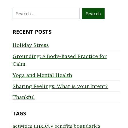
Search
for:
RECENT POSTS
Holiday Stress
Grounding: A Body-Based Practice for
Calm
Yoga and Mental Health
Sharing Feelings: What is your Intent?
Thankful
TAGS
anxiety
boundaries
activities
benefits