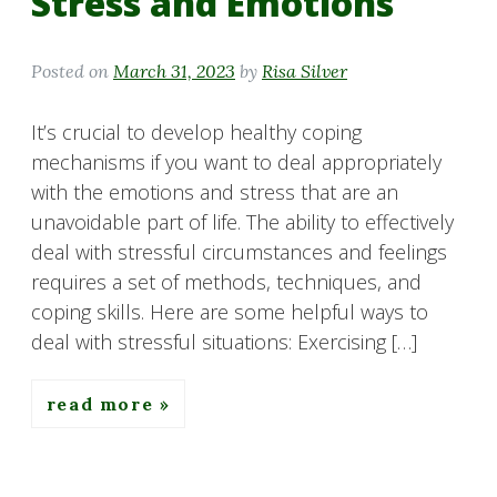
Stress and Emotions
Posted on
March 31, 2023
by
Risa Silver
It’s crucial to develop healthy coping
mechanisms if you want to deal appropriately
with the emotions and stress that are an
unavoidable part of life. The ability to effectively
deal with stressful circumstances and feelings
requires a set of methods, techniques, and
coping skills. Here are some helpful ways to
deal with stressful situations: Exercising […]
read more