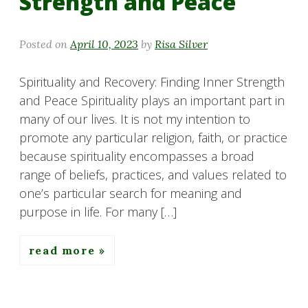
Strength and Peace
Posted on
April 10, 2023
by
Risa Silver
Spirituality and Recovery: Finding Inner Strength
and Peace Spirituality plays an important part in
many of our lives. It is not my intention to
promote any particular religion, faith, or practice
because spirituality encompasses a broad
range of beliefs, practices, and values related to
one’s particular search for meaning and
purpose in life. For many […]
read more