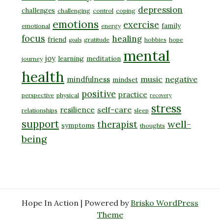
depression
challenges
challenging
control
coping
emotions
exercise
family
emotional
energy
focus
healing
friend
gratitude
hobbies
hope
goals
mental
joy
learning
meditation
journey
health
music
negative
mindfulness
mindset
positive
practice
perspective
physical
recovery
stress
self-care
resilience
relationships
sleep
support
well-
therapist
symptoms
thoughts
being
Hope In Action | Powered by
Brisko WordPress
Theme