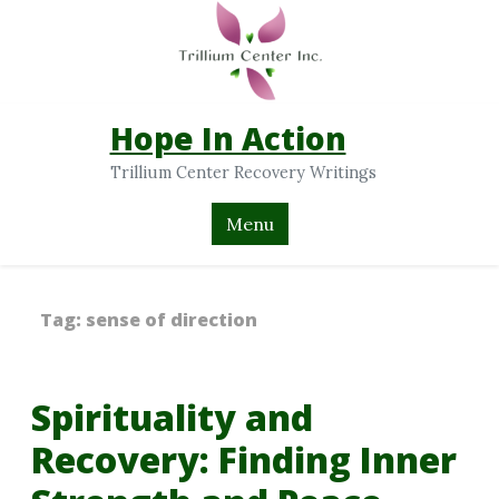
Hope In Action
Trillium Center Recovery Writings
Menu
Tag:
sense of direction
Spirituality and
Recovery: Finding Inner