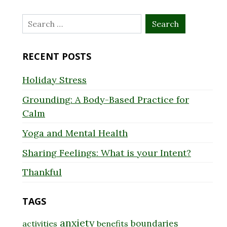
Search
for:
RECENT POSTS
Holiday Stress
Grounding: A Body-Based Practice for
Calm
Yoga and Mental Health
Sharing Feelings: What is your Intent?
Thankful
TAGS
anxiety
boundaries
activities
benefits