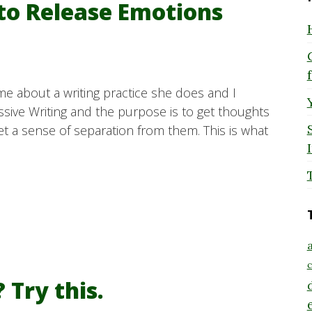
 to Release Emotions
e about a writing practice she does and I
pressive Writing and the purpose is to get thoughts
t a sense of separation from them. This is what
a
c
 Try this.