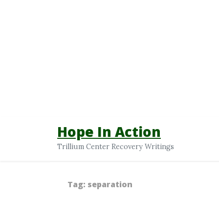
Hope In Action
Trillium Center Recovery Writings
Tag:
separation