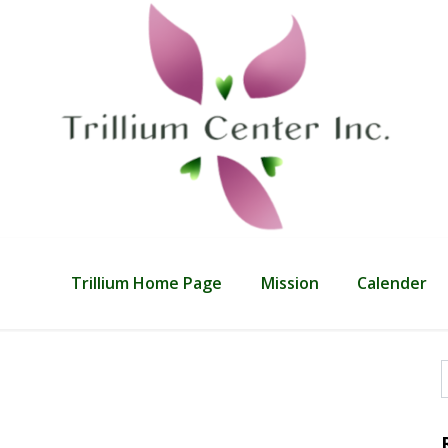
Trillium Home Page
Mission
Calender
f