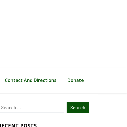
Contact And Directions
Donate
Search
or:
RECENT POSTS