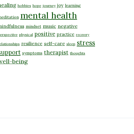
healing
joy
learning
hobbies
hope
journey
mental health
editation
music
negative
mindfulness
mindset
positive
practice
erspective
physical
recovery
stress
self-care
resilience
elationships
sleep
support
therapist
symptoms
thoughts
well-being