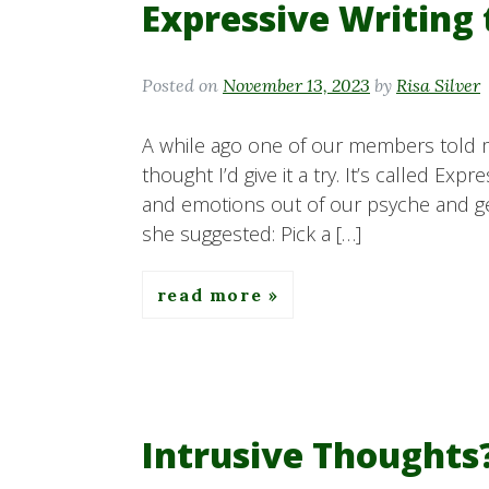
Expressive Writing
Posted on
November 13, 2023
by
Risa Silver
A while ago one of our members told m
thought I’d give it a try. It’s called Ex
and emotions out of our psyche and ge
she suggested: Pick a […]
read more
Intrusive Thoughts?