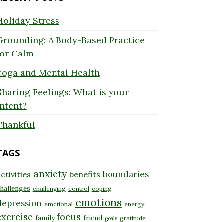
Holiday Stress
Grounding: A Body-Based Practice
for Calm
Yoga and Mental Health
Sharing Feelings: What is your
Intent?
Thankful
TAGS
anxiety
boundaries
ctivities
benefits
hallenges
challenging
control
coping
emotions
depression
emotional
energy
exercise
focus
family
friend
gratitude
goals