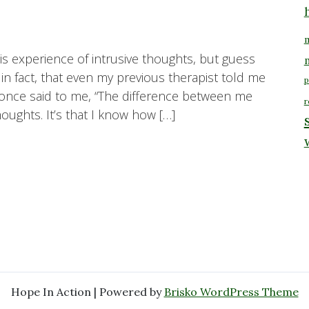
m
is experience of intrusive thoughts, but guess
n fact, that even my previous therapist told me
p
 once said to me, “The difference between me
r
oughts. It’s that I know how […]
Hope In Action | Powered by
Brisko WordPress Theme