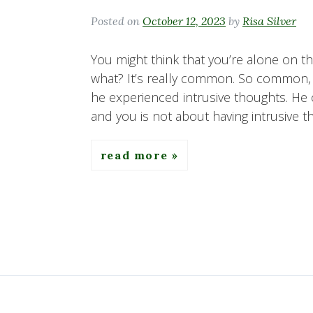
Posted on
October 12, 2023
by
Risa Silver
You might think that you’re alone on th
what? It’s really common. So common, i
he experienced intrusive thoughts. He
and you is not about having intrusive th
read more