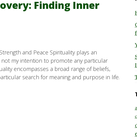
covery: Finding Inner
 Strength and Peace Spirituality plays an
is not my intention to promote any particular
rituality encompasses a broad range of beliefs,
particular search for meaning and purpose in life.
a
c