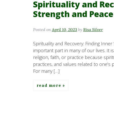
Spirituality and Re
Strength and Peace
Posted on
April 10, 2023
by
Risa Silver
Spirituality and Recovery: Finding Inner
important part in many of our lives. It 
religion, faith, or practice because spi
practices, and values related to one’s 
For many […]
read more