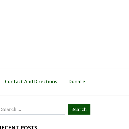
Contact And Directions
Donate
Search
or:
RECENT POSTS