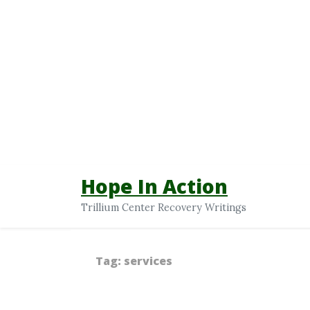
Hope In Action
Trillium Center Recovery Writings
Tag:
services