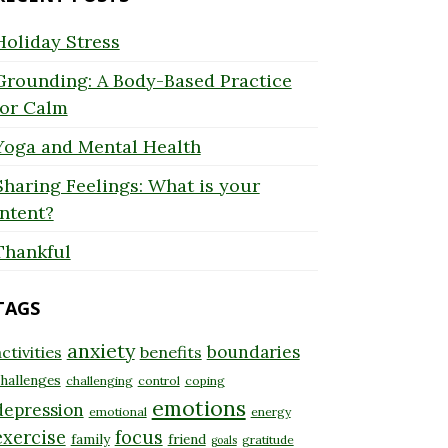
Holiday Stress
Grounding: A Body-Based Practice
for Calm
Yoga and Mental Health
Sharing Feelings: What is your
Intent?
Thankful
TAGS
anxiety
boundaries
ctivities
benefits
hallenges
challenging
control
coping
emotions
depression
emotional
energy
exercise
focus
family
friend
gratitude
goals