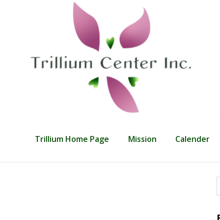
Trillium Home Page
Mission
Calender
f