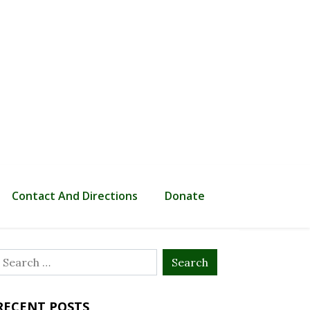
Contact And Directions
Donate
Search
or:
RECENT POSTS