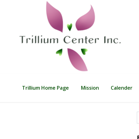
Trillium Home Page
Mission
Calender
f