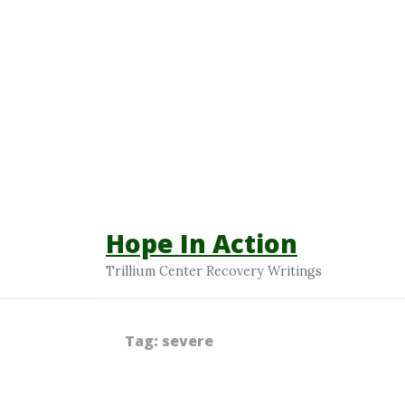
Hope In Action
Trillium Center Recovery Writings
Tag:
severe