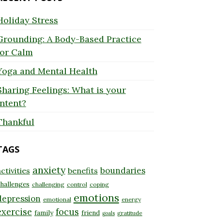
Holiday Stress
Grounding: A Body-Based Practice
for Calm
Yoga and Mental Health
Sharing Feelings: What is your
Intent?
Thankful
TAGS
anxiety
boundaries
ctivities
benefits
hallenges
challenging
control
coping
emotions
depression
emotional
energy
exercise
focus
family
friend
gratitude
goals