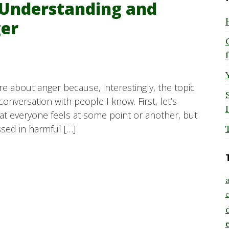
 Understanding and
er
e about anger because, interestingly, the topic
onversation with people I know. First, let’s
hat everyone feels at some point or another, but
ed in harmful […]
a
c