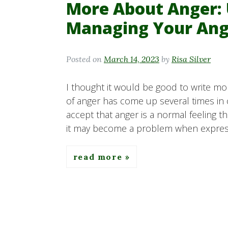
More About Anger:
Managing Your Ang
Posted on
March 14, 2023
by
Risa Silver
I thought it would be good to write mor
of anger has come up several times in c
accept that anger is a normal feeling t
it may become a problem when express
read more