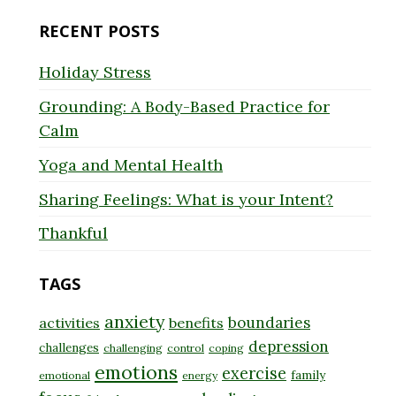
RECENT POSTS
Holiday Stress
Grounding: A Body-Based Practice for
Calm
Yoga and Mental Health
Sharing Feelings: What is your Intent?
Thankful
TAGS
anxiety
boundaries
activities
benefits
depression
challenges
challenging
control
coping
emotions
exercise
family
emotional
energy