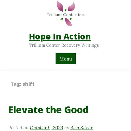
Hope In Action
Trillium Center Recovery Writings
Menu
Tag:
shift
Elevate the Good
Posted on
October 9, 2023
by
Risa Silver