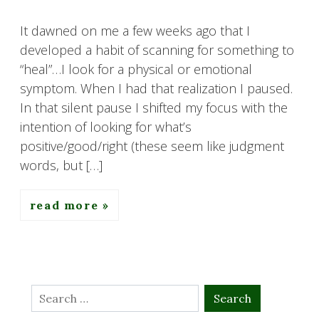
It dawned on me a few weeks ago that I
developed a habit of scanning for something to
“heal”…I look for a physical or emotional
symptom. When I had that realization I paused.
In that silent pause I shifted my focus with the
intention of looking for what’s
positive/good/right (these seem like judgment
words, but […]
read more
Search
for: