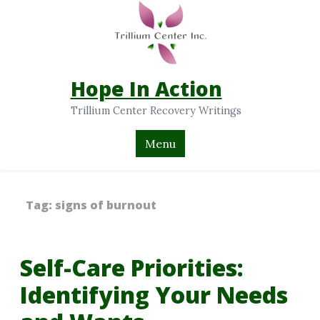
Hope In Action
Trillium Center Recovery Writings
Menu
Tag:
signs of burnout
Self-Care Priorities:
Identifying Your Needs