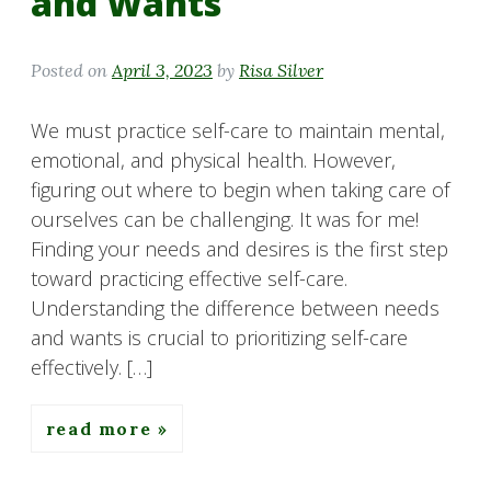
and Wants
Posted on
April 3, 2023
by
Risa Silver
We must practice self-care to maintain mental,
emotional, and physical health. However,
figuring out where to begin when taking care of
ourselves can be challenging. It was for me!
Finding your needs and desires is the first step
toward practicing effective self-care.
Understanding the difference between needs
and wants is crucial to prioritizing self-care
effectively. […]
read more