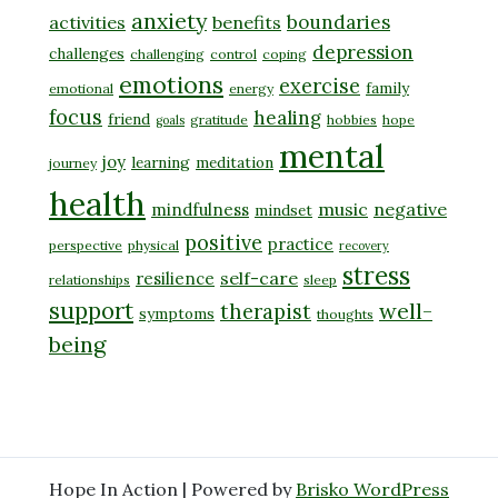
anxiety
boundaries
activities
benefits
depression
challenges
challenging
control
coping
emotions
exercise
family
emotional
energy
focus
healing
friend
gratitude
hobbies
hope
goals
mental
joy
learning
meditation
journey
health
music
negative
mindfulness
mindset
positive
practice
perspective
physical
recovery
stress
self-care
resilience
relationships
sleep
support
well-
therapist
symptoms
thoughts
being
Hope In Action | Powered by
Brisko WordPress