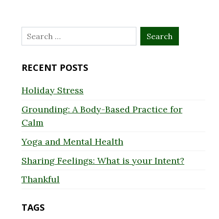
Search
for:
RECENT POSTS
Holiday Stress
Grounding: A Body-Based Practice for
Calm
Yoga and Mental Health
Sharing Feelings: What is your Intent?
Thankful
TAGS