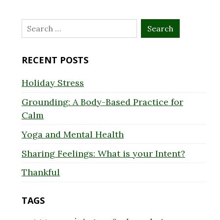
Search
for:
RECENT POSTS
Holiday Stress
Grounding: A Body-Based Practice for
Calm
Yoga and Mental Health
Sharing Feelings: What is your Intent?
Thankful
TAGS