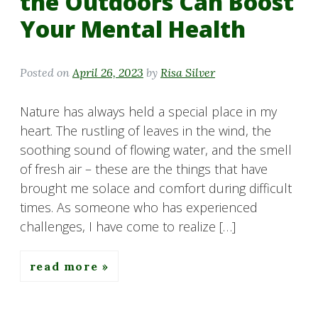
the Outdoors Can Boost
Your Mental Health
Posted on
April 26, 2023
by
Risa Silver
Nature has always held a special place in my
heart. The rustling of leaves in the wind, the
soothing sound of flowing water, and the smell
of fresh air – these are the things that have
brought me solace and comfort during difficult
times. As someone who has experienced
challenges, I have come to realize […]
read more