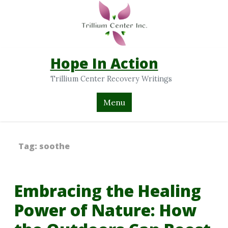
Hope In Action
Trillium Center Recovery Writings
Menu
Tag:
soothe
Embracing the Healing
Power of Nature: How