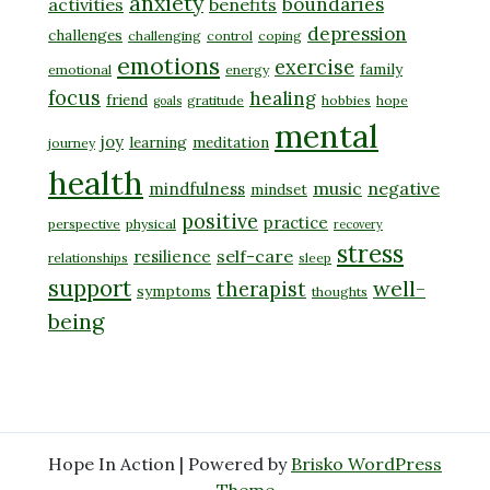
anxiety
boundaries
activities
benefits
depression
challenges
challenging
control
coping
emotions
exercise
family
emotional
energy
focus
healing
friend
gratitude
hobbies
hope
goals
mental
joy
learning
meditation
journey
health
music
negative
mindfulness
mindset
positive
practice
perspective
physical
recovery
stress
self-care
resilience
relationships
sleep
support
well-
therapist
symptoms
thoughts
being
Hope In Action | Powered by
Brisko WordPress
Theme