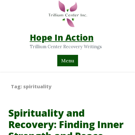
Hope In Action
Trillium Center Recovery Writings
Menu
Tag:
spirituality
Spirituality and
Recovery: Finding Inner