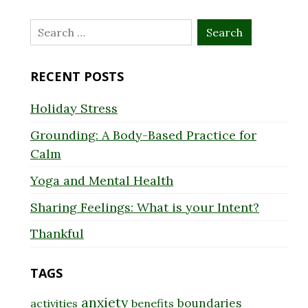
Search
for:
RECENT POSTS
Holiday Stress
Grounding: A Body-Based Practice for
Calm
Yoga and Mental Health
Sharing Feelings: What is your Intent?
Thankful
TAGS
anxiety
boundaries
activities
benefits