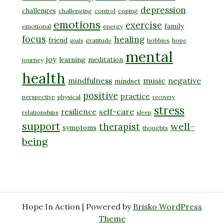
depression
challenges
challenging
control
coping
emotions
exercise
family
emotional
energy
focus
healing
friend
gratitude
hobbies
hope
goals
mental
joy
learning
meditation
journey
health
music
negative
mindfulness
mindset
positive
practice
perspective
physical
recovery
stress
self-care
resilience
relationships
sleep
support
well-
therapist
symptoms
thoughts
being
Hope In Action | Powered by
Brisko WordPress
Theme