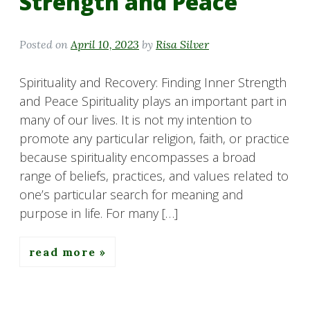
Strength and Peace
Posted on
April 10, 2023
by
Risa Silver
Spirituality and Recovery: Finding Inner Strength
and Peace Spirituality plays an important part in
many of our lives. It is not my intention to
promote any particular religion, faith, or practice
because spirituality encompasses a broad
range of beliefs, practices, and values related to
one’s particular search for meaning and
purpose in life. For many […]
read more