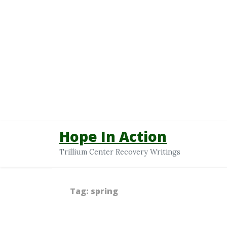
Hope In Action
Trillium Center Recovery Writings
Tag:
spring