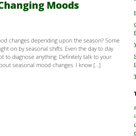
 Changing Moods
 mood changes depending upon the season? Some
ht on by seasonal shifts. Even the day to day
not to diagnose anything. Definitely talk to your
bout seasonal mood changes. I know […]
a
c