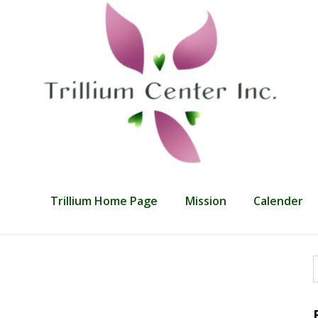
Trillium Home Page
Mission
Calender
f