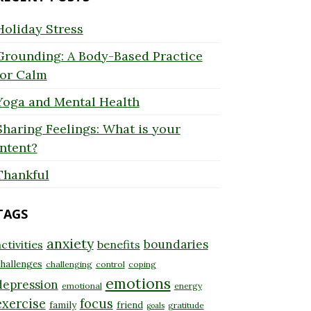
Holiday Stress
Grounding: A Body-Based Practice
for Calm
Yoga and Mental Health
Sharing Feelings: What is your
Intent?
Thankful
TAGS
anxiety
boundaries
ctivities
benefits
hallenges
challenging
control
coping
emotions
depression
emotional
energy
exercise
focus
family
friend
gratitude
goals