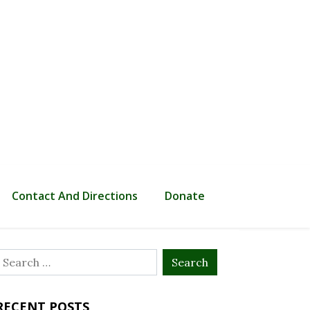
Contact And Directions
Donate
Search
or:
RECENT POSTS