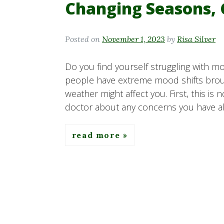
Changing Seasons,
Posted on
November 1, 2023
by
Risa Silver
Do you find yourself struggling with
people have extreme mood shifts broug
weather might affect you. First, this is 
doctor about any concerns you have a
read more