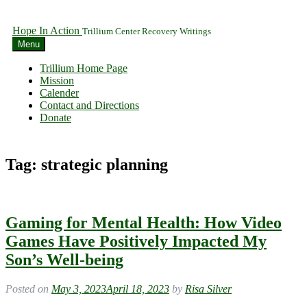
Hope In Action
Trillium Center Recovery Writings
Menu
Trillium Home Page
Mission
Calender
Contact and Directions
Donate
Tag:
strategic planning
Gaming for Mental Health: How Video
Games Have Positively Impacted My
Son’s Well-being
Posted on
May 3, 2023
April 18, 2023
by
Risa Silver