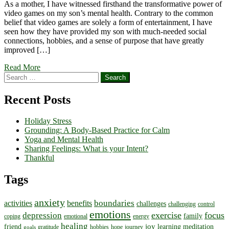
As a mother, I have witnessed firsthand the transformative power of
video games on my son’s mental health. Contrary to the common
belief that video games are solely a form of entertainment, I have
seen how they have provided my son with much-needed social
connections, hobbies, and a sense of purpose that have greatly
improved […]
Read More
Search
for:
Recent Posts
Holiday Stress
Grounding: A Body-Based Practice for Calm
Yoga and Mental Health
Sharing Feelings: What is your Intent?
Thankful
Tags
anxiety
boundaries
activities
benefits
challenges
challenging
control
emotions
exercise
focus
depression
family
coping
emotional
energy
healing
joy
friend
learning
meditation
gratitude
hobbies
hope
journey
goals