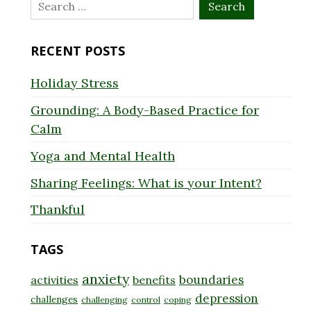
Search
for:
RECENT POSTS
Holiday Stress
Grounding: A Body-Based Practice for
Calm
Yoga and Mental Health
Sharing Feelings: What is your Intent?
Thankful
TAGS
anxiety
boundaries
activities
benefits
depression
challenges
challenging
control
coping