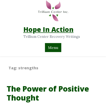
Hope In Action
Trillium Center Recovery Writings
Menu
Tag:
strengths
The Power of Positive
Thought