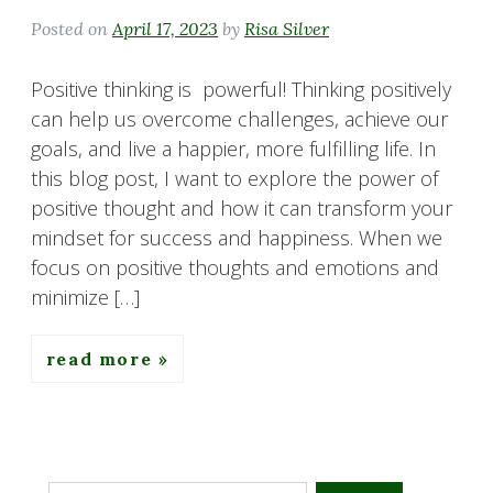
Posted on
April 17, 2023
by
Risa Silver
Positive thinking is powerful! Thinking positively
can help us overcome challenges, achieve our
goals, and live a happier, more fulfilling life. In
this blog post, I want to explore the power of
positive thought and how it can transform your
mindset for success and happiness. When we
focus on positive thoughts and emotions and
minimize […]
read more