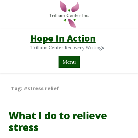
Hope In Action
Trillium Center Recovery Writings
Menu
Tag:
#stress relief
What I do to relieve
stress