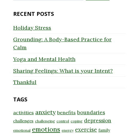
for:
RECENT POSTS
Holiday Stress
Grounding: A Body-Based Practice for
Calm
Yoga and Mental Health
Sharing Feelings: What is your Intent?
Thankful
TAGS
anxiety
boundaries
activities
benefits
depression
challenges
challenging
control
coping
emotions
exercise
family
emotional
energy