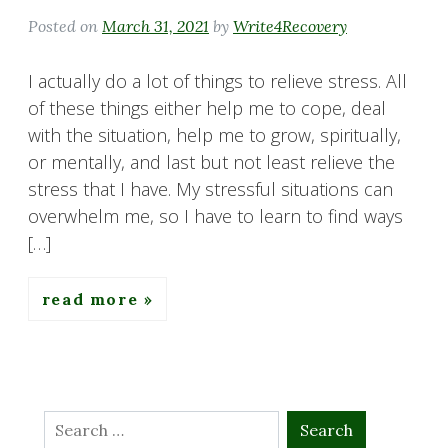
Posted on
March 31, 2021
by
Write4Recovery
I actually do a lot of things to relieve stress. All
of these things either help me to cope, deal
with the situation, help me to grow, spiritually,
or mentally, and last but not least relieve the
stress that I have. My stressful situations can
overwhelm me, so I have to learn to find ways
[…]
read more
Search