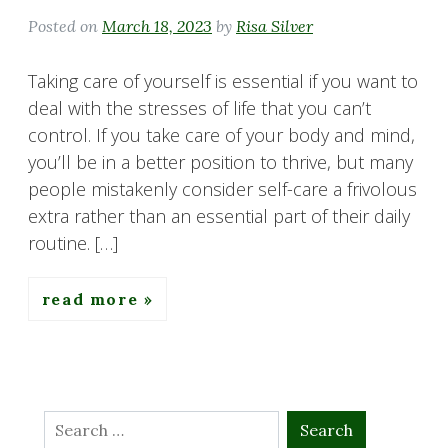
Posted on
March 18, 2023
by
Risa Silver
Taking care of yourself is essential if you want to
deal with the stresses of life that you can’t
control. If you take care of your body and mind,
you’ll be in a better position to thrive, but many
people mistakenly consider self-care a frivolous
extra rather than an essential part of their daily
routine. […]
read more
Search