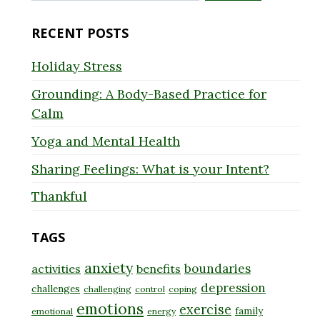
for:
RECENT POSTS
Holiday Stress
Grounding: A Body-Based Practice for
Calm
Yoga and Mental Health
Sharing Feelings: What is your Intent?
Thankful
TAGS
anxiety
boundaries
activities
benefits
depression
challenges
challenging
control
coping
emotions
exercise
family
emotional
energy