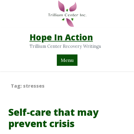
Hope In Action
Trillium Center Recovery Writings
Menu
Tag:
stresses
Self-care that may
prevent crisis