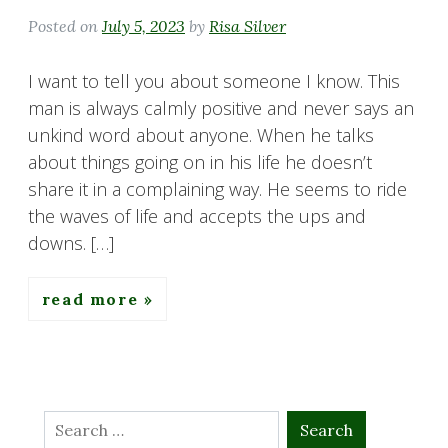
Posted on
July 5, 2023
by
Risa Silver
I want to tell you about someone I know. This
man is always calmly positive and never says an
unkind word about anyone. When he talks
about things going on in his life he doesn’t
share it in a complaining way. He seems to ride
the waves of life and accepts the ups and
downs. […]
read more
Search