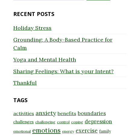
for:
RECENT POSTS
Holiday Stress
Grounding: A Body-Based Practice for
Calm
Yoga and Mental Health
Sharing Feelings: What is your Intent?
Thankful
TAGS
anxiety
boundaries
activities
benefits
depression
challenges
challenging
control
coping
emotions
exercise
family
emotional
energy