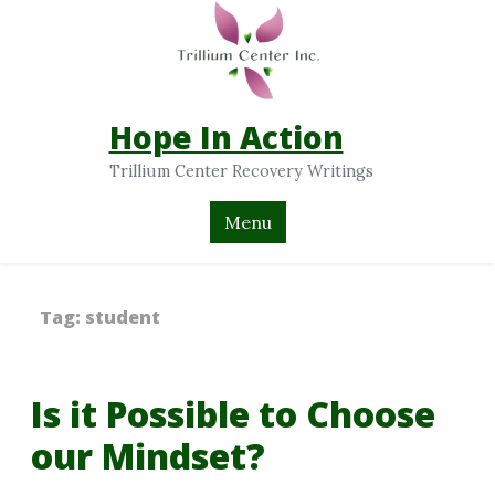
Hope In Action
Trillium Center Recovery Writings
Menu
Tag:
student
Is it Possible to Choose
our Mindset?