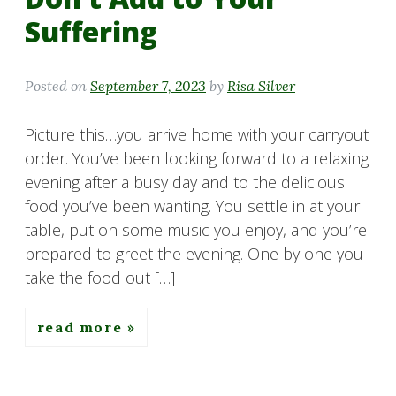
Suffering
Posted on
September 7, 2023
by
Risa Silver
Picture this…you arrive home with your carryout
order. You’ve been looking forward to a relaxing
evening after a busy day and to the delicious
food you’ve been wanting. You settle in at your
table, put on some music you enjoy, and you’re
prepared to greet the evening. One by one you
take the food out […]
read more