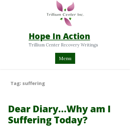
Hope In Action
Trillium Center Recovery Writings
Menu
Tag:
suffering
Dear Diary…Why am I
Suffering Today?