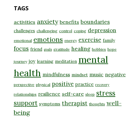
TAGS
anxiety
boundaries
activities
benefits
depression
challenges
challenging
control
coping
emotions
exercise
family
emotional
energy
focus
healing
friend
gratitude
hobbies
hope
goals
mental
joy
learning
meditation
journey
health
music
negative
mindfulness
mindset
positive
practice
perspective
physical
recovery
stress
self-care
resilience
relationships
sleep
support
well-
therapist
symptoms
thoughts
being