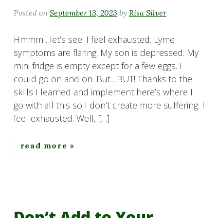
Posted on
September 13, 2023
by
Risa Silver
Hmmm…let’s see! I feel exhausted. Lyme
symptoms are flaring. My son is depressed. My
mini fridge is empty except for a few eggs. I
could go on and on. But…BUT! Thanks to the
skills I learned and implement here’s where I
go with all this so I don’t create more suffering: I
feel exhausted. Well, […]
read more
Don’t Add to Your