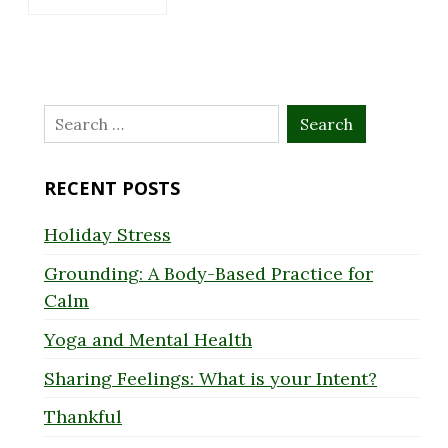
Search
for:
RECENT POSTS
Holiday Stress
Grounding: A Body-Based Practice for
Calm
Yoga and Mental Health
Sharing Feelings: What is your Intent?
Thankful