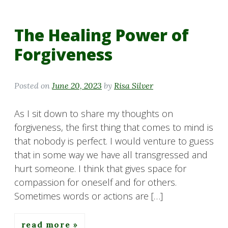
The Healing Power of
Forgiveness
Posted on
June 20, 2023
by
Risa Silver
As I sit down to share my thoughts on
forgiveness, the first thing that comes to mind is
that nobody is perfect. I would venture to guess
that in some way we have all transgressed and
hurt someone. I think that gives space for
compassion for oneself and for others.
Sometimes words or actions are […]
read more