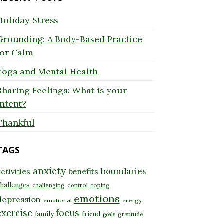
Holiday Stress
Grounding: A Body-Based Practice
for Calm
Yoga and Mental Health
Sharing Feelings: What is your
Intent?
Thankful
TAGS
anxiety
boundaries
ctivities
benefits
hallenges
challenging
control
coping
emotions
depression
emotional
energy
exercise
focus
family
friend
gratitude
goals