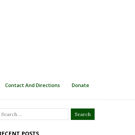
Contact And Directions
Donate
Search
or:
RECENT POSTS