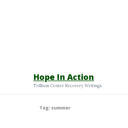
Hope In Action
Trillium Center Recovery Writings
Tag:
summer