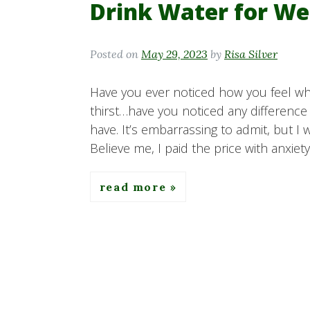
Drink Water for We
Posted on
May 29, 2023
by
Risa Silver
Have you ever noticed how you feel whe
thirst…have you noticed any difference
have. It’s embarrassing to admit, but I 
Believe me, I paid the price with anxiet
read more