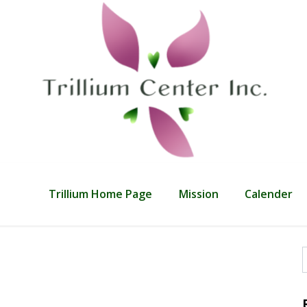
Trillium Home Page
Mission
Calender
f