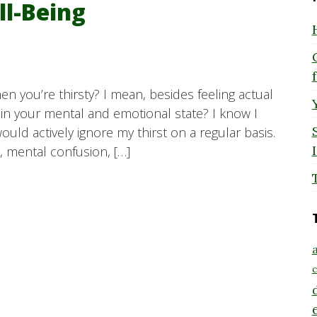
ll-Being
n you’re thirsty? I mean, besides feeling actual
 in your mental and emotional state? I know I
would actively ignore my thirst on a regular basis.
y, mental confusion, […]
a
c