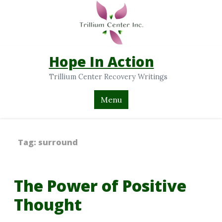
Hope In Action
Trillium Center Recovery Writings
Menu
Tag:
surround
The Power of Positive
Thought