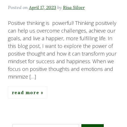
Posted on
April 17, 2023
by
Risa Silver
Positive thinking is powerful! Thinking positively
can help us overcome challenges, achieve our
goals, and live a happier, more fulfilling life. In
this blog post, I want to explore the power of
positive thought and how it can transform your
mindset for success and happiness. When we
focus on positive thoughts and emotions and
minimize […]
read more