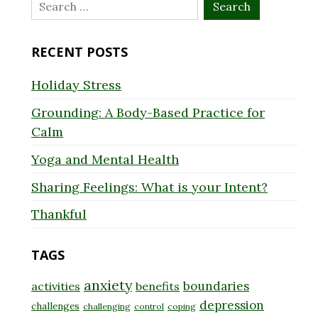
Search
for:
RECENT POSTS
Holiday Stress
Grounding: A Body-Based Practice for
Calm
Yoga and Mental Health
Sharing Feelings: What is your Intent?
Thankful
TAGS
anxiety
boundaries
activities
benefits
depression
challenges
challenging
control
coping