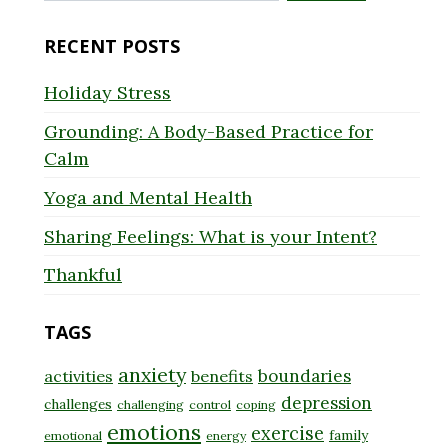
for:
RECENT POSTS
Holiday Stress
Grounding: A Body-Based Practice for
Calm
Yoga and Mental Health
Sharing Feelings: What is your Intent?
Thankful
TAGS
anxiety
boundaries
activities
benefits
depression
challenges
challenging
control
coping
emotions
exercise
family
emotional
energy