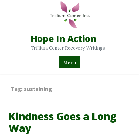
Hope In Action
Trillium Center Recovery Writings
Menu
Tag:
sustaining
Kindness Goes a Long
Way