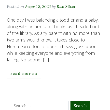
Posted on
August 8, 2023
by
Risa Silver
One day I was balancing a toddler and a baby,
along with an armful of books as I headed out
of the library. As any parent with no more than
two arms would know, it takes close to
Herculean effort to open a heavy glass door
while keeping everyone and everything from
falling. No sooner […]
read more
Search