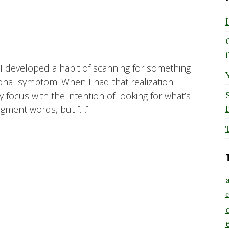
I developed a habit of scanning for something
ional symptom. When I had that realization I
y focus with the intention of looking for what’s
udgment words, but […]
a
c