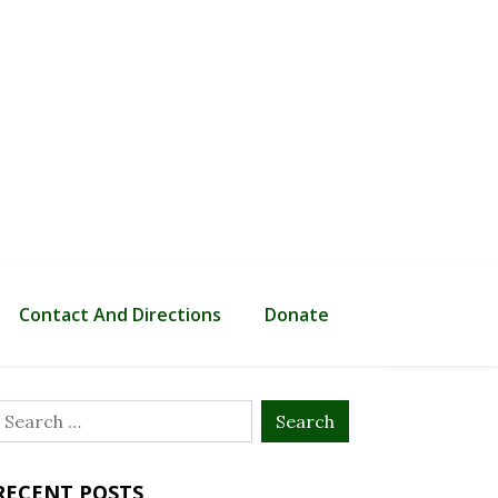
Contact And Directions
Donate
Search
or:
RECENT POSTS