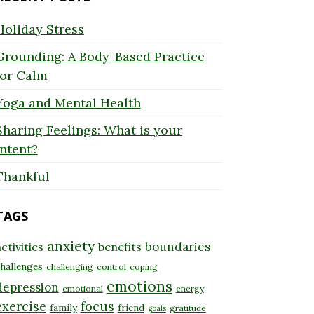
Holiday Stress
Grounding: A Body-Based Practice
for Calm
Yoga and Mental Health
Sharing Feelings: What is your
Intent?
Thankful
TAGS
anxiety
boundaries
ctivities
benefits
hallenges
challenging
control
coping
emotions
depression
emotional
energy
exercise
focus
family
friend
gratitude
goals