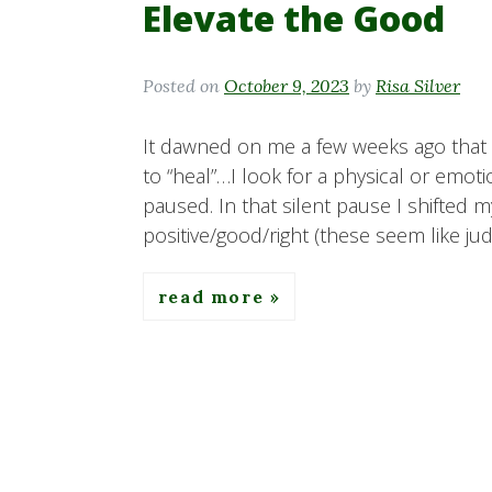
Elevate the Good
Posted on
October 9, 2023
by
Risa Silver
It dawned on me a few weeks ago that 
to “heal”…I look for a physical or emot
paused. In that silent pause I shifted m
positive/good/right (these seem like j
read more