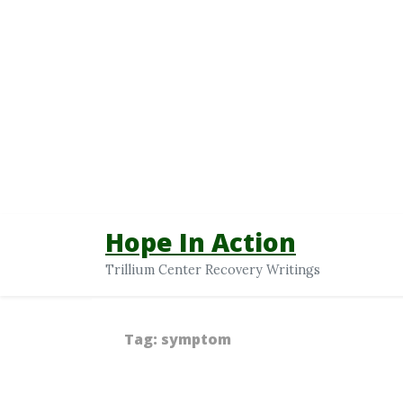
Hope In Action
Trillium Center Recovery Writings
Tag:
symptom