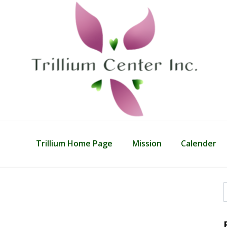
Trillium Home Page
Mission
Calender
f