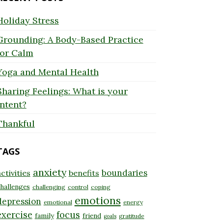
Holiday Stress
Grounding: A Body-Based Practice
for Calm
Yoga and Mental Health
Sharing Feelings: What is your
Intent?
Thankful
TAGS
anxiety
boundaries
ctivities
benefits
hallenges
challenging
control
coping
emotions
depression
emotional
energy
exercise
focus
family
friend
gratitude
goals