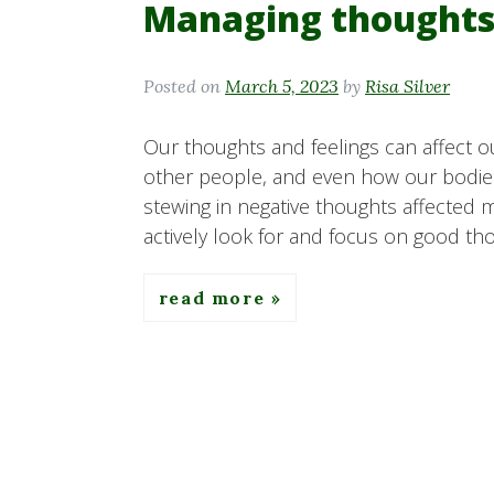
Managing thoughts
Posted on
March 5, 2023
by
Risa Silver
Our thoughts and feelings can affect o
other people, and even how our bodies 
stewing in negative thoughts affected 
actively look for and focus on good tho
read more