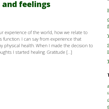
 and feelings
ur experience of the world, how we relate to
function. I can say from experience that
my physical health. When I made the decision to
ughts I started healing. Gratitude […]
a
c