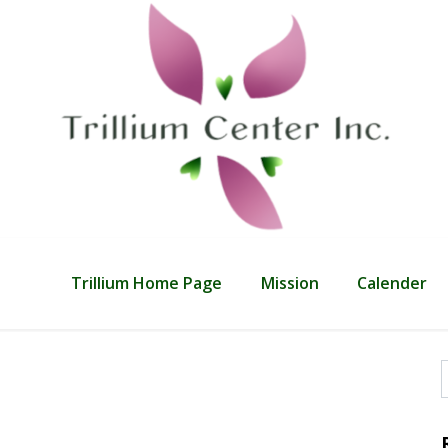
Trillium Home Page
Mission
Calender
f