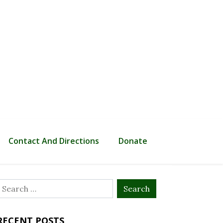
Contact And Directions
Donate
Search
or:
RECENT POSTS