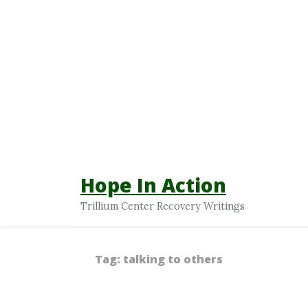
Hope In Action
Trillium Center Recovery Writings
Tag:
talking to others