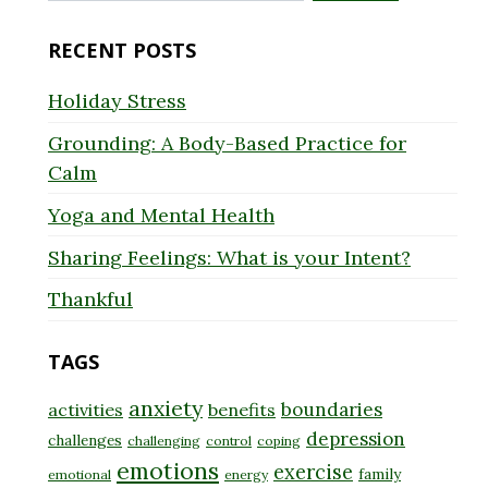
for:
RECENT POSTS
Holiday Stress
Grounding: A Body-Based Practice for
Calm
Yoga and Mental Health
Sharing Feelings: What is your Intent?
Thankful
TAGS
anxiety
boundaries
activities
benefits
depression
challenges
challenging
control
coping
emotions
exercise
family
emotional
energy