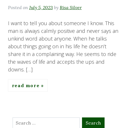
Posted on
July 5, 2023
by
Risa Silver
I want to tell you about someone I know. This
man is always calmly positive and never says an
unkind word about anyone. When he talks
about things going on in his life he doesn’t
share it in a complaining way. He seems to ride
the waves of life and accepts the ups and
downs. […]
read more
Search