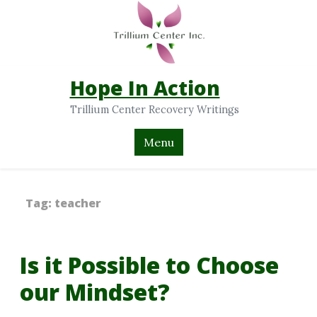
Hope In Action
Trillium Center Recovery Writings
Menu
Tag:
teacher
Is it Possible to Choose
our Mindset?