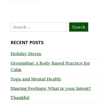
Search
for:
RECENT POSTS
Holiday Stress
Grounding: A Body-Based Practice for
Calm
Yoga and Mental Health
Sharing Feelings: What is your Intent?
Thankful