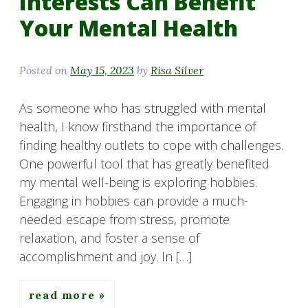
Interests Can Benefit
Your Mental Health
Posted on
May 15, 2023
by
Risa Silver
As someone who has struggled with mental
health, I know firsthand the importance of
finding healthy outlets to cope with challenges.
One powerful tool that has greatly benefited
my mental well-being is exploring hobbies.
Engaging in hobbies can provide a much-
needed escape from stress, promote
relaxation, and foster a sense of
accomplishment and joy. In […]
read more