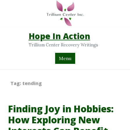
Hope In Action
Trillium Center Recovery Writings
Menu
Tag:
tending
Finding Joy in Hobbies:
How Exploring New