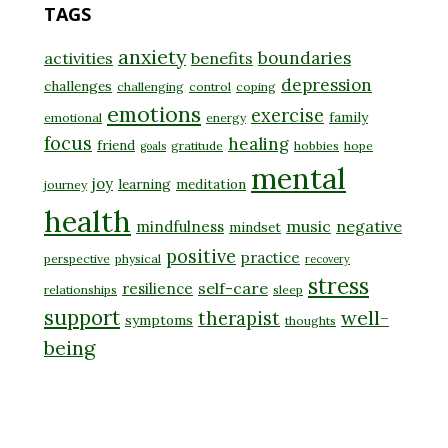
TAGS
anxiety
boundaries
activities
benefits
depression
challenges
challenging
control
coping
emotions
exercise
family
emotional
energy
focus
healing
friend
gratitude
hobbies
hope
goals
mental
joy
learning
meditation
journey
health
music
negative
mindfulness
mindset
positive
practice
perspective
physical
recovery
stress
self-care
resilience
relationships
sleep
support
well-
therapist
symptoms
thoughts
being