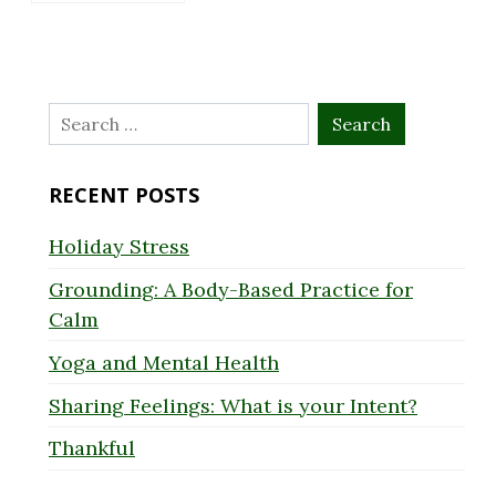
Search
for:
RECENT POSTS
Holiday Stress
Grounding: A Body-Based Practice for
Calm
Yoga and Mental Health
Sharing Feelings: What is your Intent?
Thankful