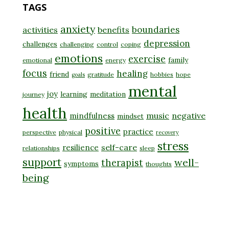
TAGS
anxiety
boundaries
activities
benefits
depression
challenges
challenging
control
coping
emotions
exercise
family
emotional
energy
focus
healing
friend
gratitude
hobbies
hope
goals
mental
joy
learning
meditation
journey
health
music
negative
mindfulness
mindset
positive
practice
perspective
physical
recovery
stress
self-care
resilience
relationships
sleep
support
well-
therapist
symptoms
thoughts
being