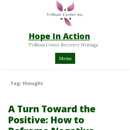
Hope In Action
Trillium Center Recovery Writings
Menu
Tag:
thought
A Turn Toward the
Positive: How to