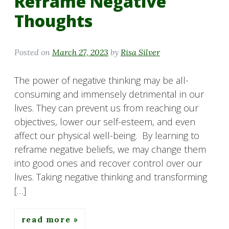
Reframe Negative
Thoughts
Posted on
March 27, 2023
by
Risa Silver
The power of negative thinking may be all-
consuming and immensely detrimental in our
lives. They can prevent us from reaching our
objectives, lower our self-esteem, and even
affect our physical well-being. By learning to
reframe negative beliefs, we may change them
into good ones and recover control over our
lives. Taking negative thinking and transforming
[…]
read more