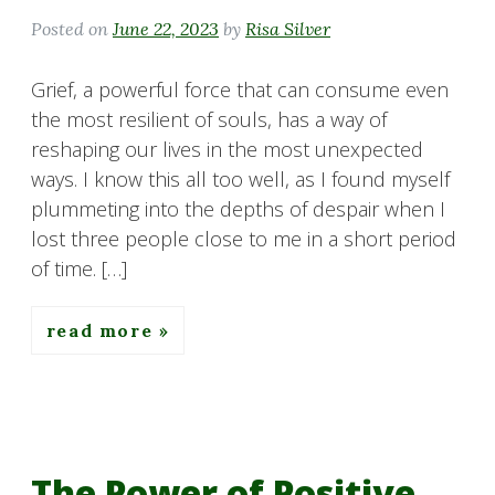
Posted on
June 22, 2023
by
Risa Silver
Grief, a powerful force that can consume even
the most resilient of souls, has a way of
reshaping our lives in the most unexpected
ways. I know this all too well, as I found myself
plummeting into the depths of despair when I
lost three people close to me in a short period
of time. […]
read more
The Power of Positive