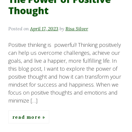
Thought
Posted on
April 17, 2023
by
Risa Silver
Positive thinking is powerful! Thinking positively
can help us overcome challenges, achieve our
goals, and live a happier, more fulfilling life. In
this blog post, I want to explore the power of
positive thought and how it can transform your
mindset for success and happiness. When we
focus on positive thoughts and emotions and
minimize […]
read more