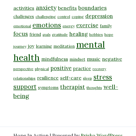
anxiety
boundaries
activities
benefits
depression
challenges
challenging
control
coping
emotions
exercise
family
emotional
energy
focus
healing
friend
gratitude
hobbies
hope
goals
mental
joy
learning
meditation
journey
health
music
negative
mindfulness
mindset
positive
practice
perspective
physical
recovery
stress
self-care
resilience
relationships
sleep
support
well-
therapist
symptoms
thoughts
being
Hope In Action | Powered by
Brisko WordPress