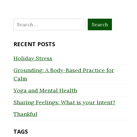
Search
for:
RECENT POSTS
Holiday Stress
Grounding: A Body-Based Practice for
Calm
Yoga and Mental Health
Sharing Feelings: What is your Intent?
Thankful
TAGS