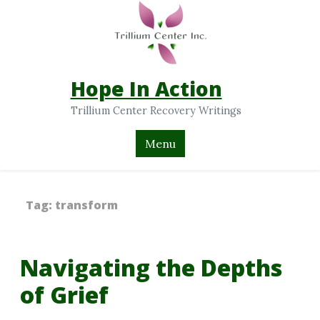
Hope In Action
Trillium Center Recovery Writings
Menu
Tag:
transform
Navigating the Depths
of Grief