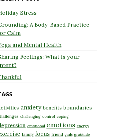
Holiday Stress
Grounding: A Body-Based Practice
for Calm
Yoga and Mental Health
Sharing Feelings: What is your
Intent?
Thankful
TAGS
anxiety
boundaries
ctivities
benefits
hallenges
challenging
control
coping
emotions
depression
emotional
energy
exercise
focus
family
friend
gratitude
goals