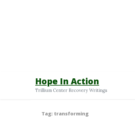
Hope In Action
Trillium Center Recovery Writings
Tag:
transforming