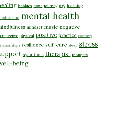
healing
joy
learning
hobbies
hope
journey
mental health
editation
music
negative
mindfulness
mindset
positive
practice
erspective
physical
recovery
stress
self-care
resilience
elationships
sleep
support
therapist
symptoms
thoughts
well-being