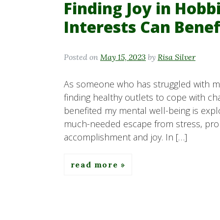
Finding Joy in Hob
Interests Can Bene
Posted on
May 15, 2023
by
Risa Silver
As someone who has struggled with men
finding healthy outlets to cope with ch
benefited my mental well-being is expl
much-needed escape from stress, promo
accomplishment and joy. In […]
read more