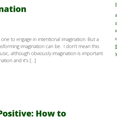
nation
m
p
one to engage in intentional imagination. But a
r
sforming imagination can be. I don’t mean this
 music, although obviously imagination is important
ation and it’s […]
Positive: How to