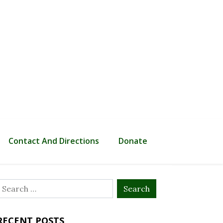
Contact And Directions
Donate
Search
or:
RECENT POSTS