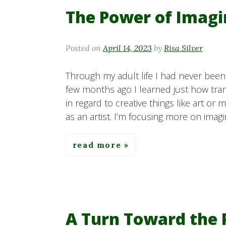
The Power of Imagi
Posted on
April 14, 2023
by
Risa Silver
Through my adult life I had never been 
few months ago I learned just how tran
in regard to creative things like art or
as an artist. I’m focusing more on imagin
read more
A Turn Toward the 