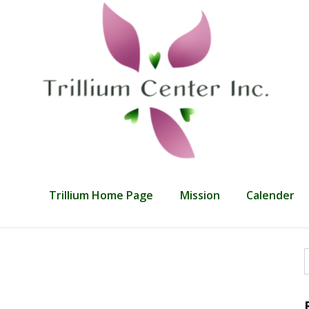
Trillium Home Page
Mission
Calender
f