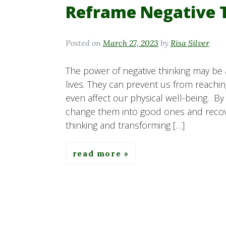
Reframe Negative 
Posted on
March 27, 2023
by
Risa Silver
The power of negative thinking may be
lives. They can prevent us from reachin
even affect our physical well-being. By
change them into good ones and recover
thinking and transforming […]
read more