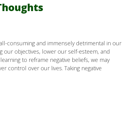
Thoughts
 all-consuming and immensely detrimental in our
g our objectives, lower our self-esteem, and
 learning to reframe negative beliefs, we may
 control over our lives. Taking negative