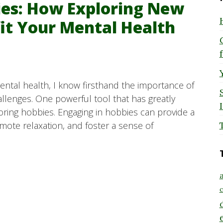
bies: How Exploring New
fit Your Mental Health
tal health, I know firsthand the importance of
allenges. One powerful tool that has greatly
oring hobbies. Engaging in hobbies can provide a
te relaxation, and foster a sense of
a
c