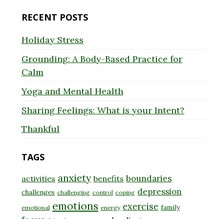
RECENT POSTS
Holiday Stress
Grounding: A Body-Based Practice for
Calm
Yoga and Mental Health
Sharing Feelings: What is your Intent?
Thankful
TAGS
anxiety
boundaries
activities
benefits
depression
challenges
challenging
control
coping
emotions
exercise
family
emotional
energy