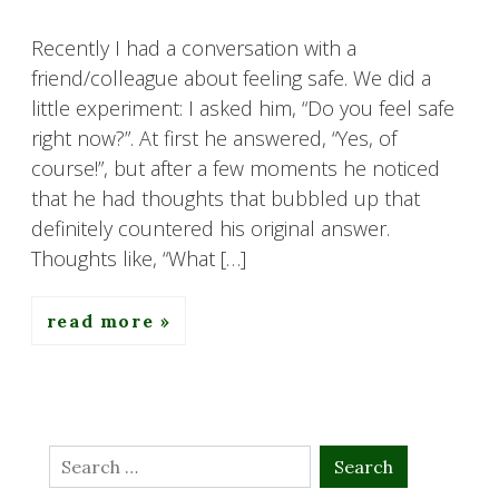
Recently I had a conversation with a
friend/colleague about feeling safe. We did a
little experiment: I asked him, “Do you feel safe
right now?”. At first he answered, “Yes, of
course!”, but after a few moments he noticed
that he had thoughts that bubbled up that
definitely countered his original answer.
Thoughts like, “What […]
read more
Search
for: