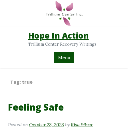
Hope In Action
Trillium Center Recovery Writings
Menu
Tag:
true
Feeling Safe
Posted on
October 23, 2023
by
Risa Silver