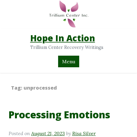
Hope In Action
Trillium Center Recovery Writings
Menu
Tag:
unprocessed
Processing Emotions
Posted on
August 21, 2023
by
Risa Silver