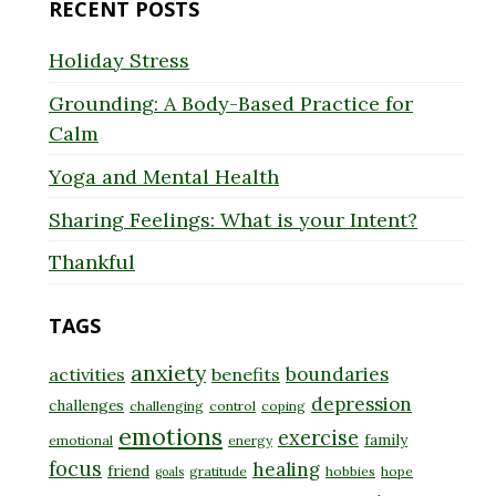
RECENT POSTS
Holiday Stress
Grounding: A Body-Based Practice for
Calm
Yoga and Mental Health
Sharing Feelings: What is your Intent?
Thankful
TAGS
anxiety
boundaries
activities
benefits
depression
challenges
challenging
control
coping
emotions
exercise
family
emotional
energy
focus
healing
friend
gratitude
hobbies
hope
goals