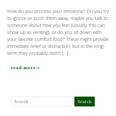
How do you process your emotions? Do you try
to ignore or push them away, maybe you talk to
someone about how you feel (usually this can
show up as venting), or do you sit down with
your favorite comfort food? These might provide
immediate relief or distraction, but in the long-
term they probably didn’t […]
read more
Search
for: