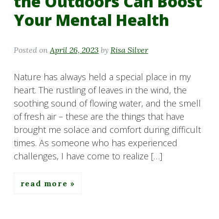
the Outdoors Can Boost
Your Mental Health
Posted on
April 26, 2023
by
Risa Silver
Nature has always held a special place in my
heart. The rustling of leaves in the wind, the
soothing sound of flowing water, and the smell
of fresh air – these are the things that have
brought me solace and comfort during difficult
times. As someone who has experienced
challenges, I have come to realize […]
read more