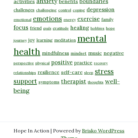
anxiety
boundaries
activities
benefits
depression
challenges
challenging
control
coping
emotions
exercise
family
emotional
energy
focus
healing
friend
gratitude
hobbies
hope
goals
mental
joy
learning
meditation
journey
health
music
negative
mindfulness
mindset
positive
practice
perspective
physical
recovery
stress
self-care
resilience
relationships
sleep
support
well-
therapist
symptoms
thoughts
being
Hope In Action | Powered by
Brisko WordPress
Theme