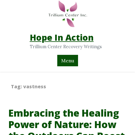
Hope In Action
Trillium Center Recovery Writings
Menu
Tag:
vastness
Embracing the Healing
Power of Nature: How