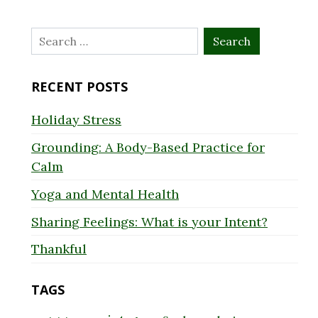
Search
for:
RECENT POSTS
Holiday Stress
Grounding: A Body-Based Practice for
Calm
Yoga and Mental Health
Sharing Feelings: What is your Intent?
Thankful
TAGS