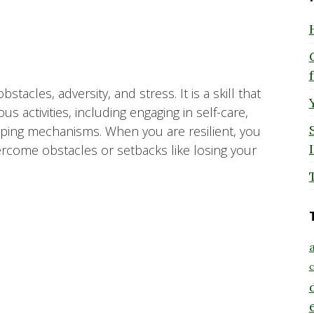
stacles, adversity, and stress. It is a skill that
 activities, including engaging in self-care,
coping mechanisms. When you are resilient, you
rcome obstacles or setbacks like losing your
a
c