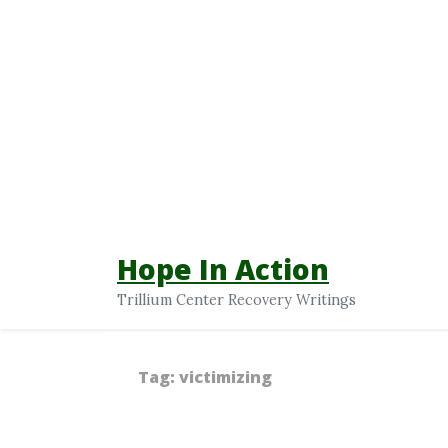
Hope In Action
Trillium Center Recovery Writings
Tag:
victimizing