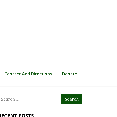
Contact And Directions
Donate
Search
or:
RECENT POSTS