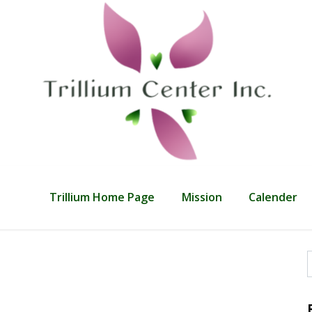
Trillium Home Page
Mission
Calender
f