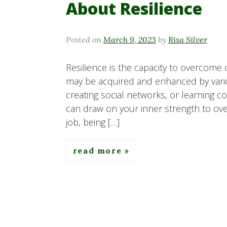
About Resilience
Posted on
March 9, 2023
by
Risa Silver
Resilience is the capacity to overcome ob
may be acquired and enhanced by various
creating social networks, or learning 
can draw on your inner strength to ove
job, being […]
read more