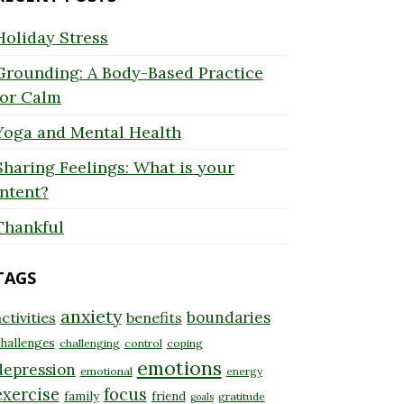
Holiday Stress
Grounding: A Body-Based Practice
for Calm
Yoga and Mental Health
Sharing Feelings: What is your
Intent?
Thankful
TAGS
anxiety
boundaries
ctivities
benefits
hallenges
challenging
control
coping
emotions
depression
emotional
energy
exercise
focus
family
friend
gratitude
goals