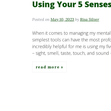
Using Your 5 Sense
Posted on
May 10, 2023
by
Risa Silver
When it comes to managing my mental h
simplest tools can have the most prof
incredibly helpful for me is using my f
– sight, smell, taste, touch, and sound 
read more