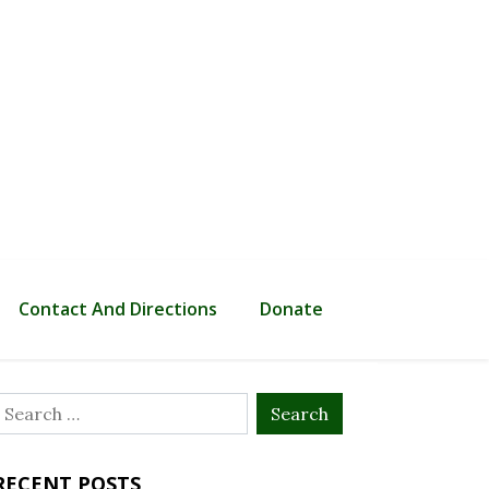
Contact And Directions
Donate
Search
or:
RECENT POSTS