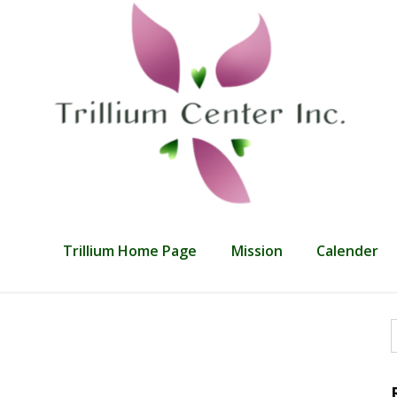
Trillium Home Page
Mission
Calender
f