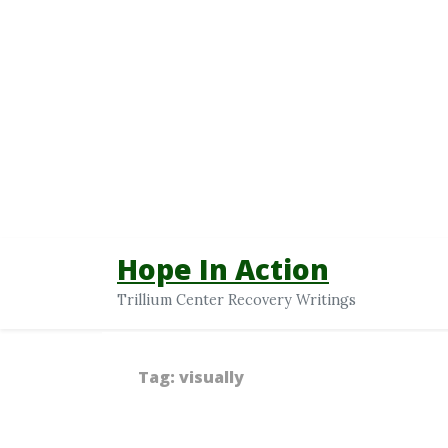
Hope In Action
Trillium Center Recovery Writings
Tag:
visually