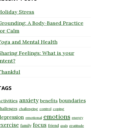
Holiday Stress
Grounding: A Body-Based Practice
for Calm
Yoga and Mental Health
Sharing Feelings: What is your
Intent?
Thankful
TAGS
anxiety
boundaries
ctivities
benefits
hallenges
challenging
control
coping
emotions
depression
emotional
energy
exercise
focus
family
friend
gratitude
goals