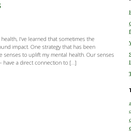
s
ealth, I’ve learned that sometimes the
ound impact. One strategy that has been
ive senses to uplift my mental health. Our senses
– have a direct connection to […]
a
c