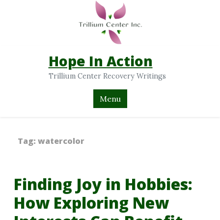
Hope In Action
Trillium Center Recovery Writings
Menu
Tag:
watercolor
Finding Joy in Hobbies:
How Exploring New