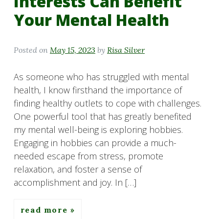
Interests Can Benefit
Your Mental Health
Posted on
May 15, 2023
by
Risa Silver
As someone who has struggled with mental
health, I know firsthand the importance of
finding healthy outlets to cope with challenges.
One powerful tool that has greatly benefited
my mental well-being is exploring hobbies.
Engaging in hobbies can provide a much-
needed escape from stress, promote
relaxation, and foster a sense of
accomplishment and joy. In […]
read more