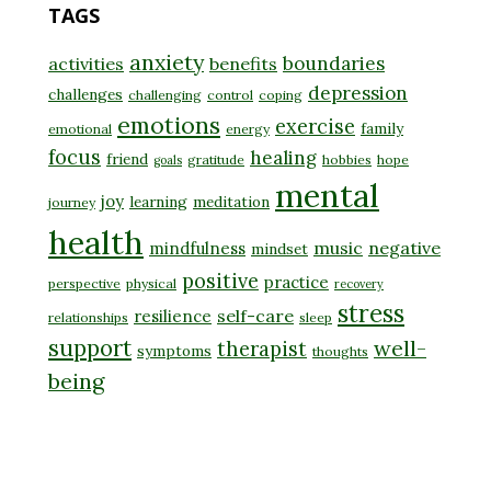
TAGS
anxiety
boundaries
activities
benefits
depression
challenges
challenging
control
coping
emotions
exercise
family
emotional
energy
focus
healing
friend
gratitude
hobbies
hope
goals
mental
joy
learning
meditation
journey
health
music
negative
mindfulness
mindset
positive
practice
perspective
physical
recovery
stress
self-care
resilience
relationships
sleep
support
well-
therapist
symptoms
thoughts
being