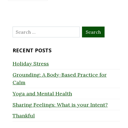
Search
for:
RECENT POSTS
Holiday Stress
Grounding: A Body-Based Practice for
Calm
Yoga and Mental Health
Sharing Feelings: What is your Intent?
Thankful