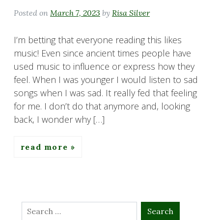
Posted on
March 7, 2023
by
Risa Silver
I’m betting that everyone reading this likes
music! Even since ancient times people have
used music to influence or express how they
feel. When I was younger I would listen to sad
songs when I was sad. It really fed that feeling
for me. I don’t do that anymore and, looking
back, I wonder why […]
read more
Search