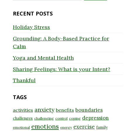
for:
RECENT POSTS
Holiday Stress
Grounding: A Body-Based Practice for
Calm
Yoga and Mental Health
Sharing Feelings: What is your Intent?
Thankful
TAGS
anxiety
boundaries
activities
benefits
depression
challenges
challenging
control
coping
emotions
exercise
family
emotional
energy