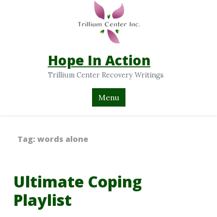
Hope In Action
Trillium Center Recovery Writings
Menu
Tag:
words alone
Ultimate Coping
Playlist